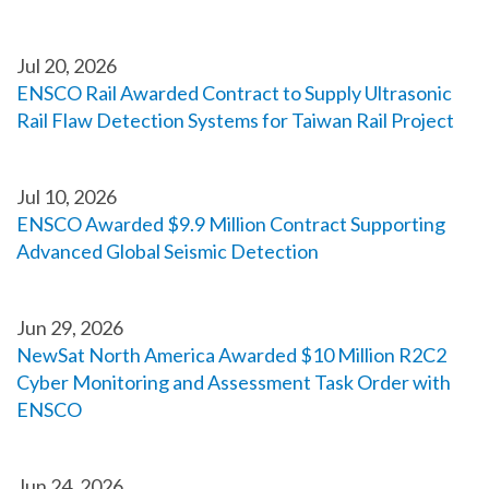
Jul 20, 2026
ENSCO Rail Awarded Contract to Supply Ultrasonic
Rail Flaw Detection Systems for Taiwan Rail Project
Jul 10, 2026
ENSCO Awarded $9.9 Million Contract Supporting
Advanced Global Seismic Detection
Jun 29, 2026
NewSat North America Awarded $10 Million R2C2
Cyber Monitoring and Assessment Task Order with
ENSCO
Jun 24, 2026