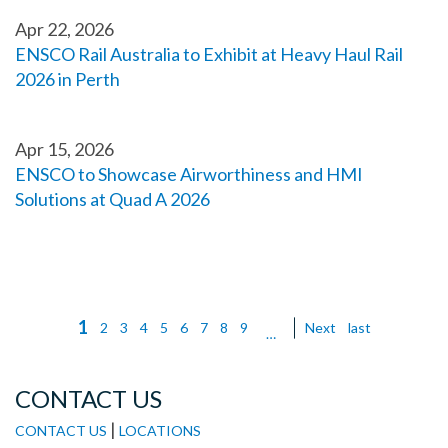
Apr 22, 2026
ENSCO Rail Australia to Exhibit at Heavy Haul Rail
2026 in Perth
Apr 15, 2026
ENSCO to Showcase Airworthiness and HMI
Solutions at Quad A 2026
Current
1
Page
2
Page
3
Page
4
Page
5
Page
6
Page
7
Page
8
Page
9
Next
Next
Last
last
Pagination
…
page
page
page
CONTACT US
|
CONTACT US
LOCATIONS