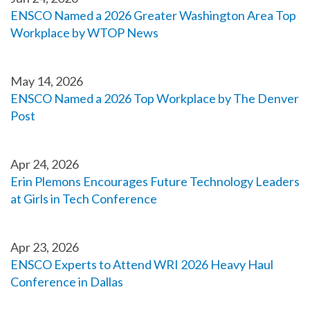
ENSCO Named a 2026 Greater Washington Area Top
Workplace by WTOP News
May 14, 2026
ENSCO Named a 2026 Top Workplace by The Denver
Post
Apr 24, 2026
Erin Plemons Encourages Future Technology Leaders
at Girls in Tech Conference
Apr 23, 2026
ENSCO Experts to Attend WRI 2026 Heavy Haul
Conference in Dallas