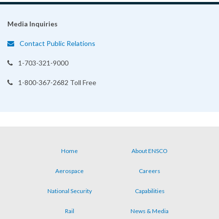
Media Inquiries
Contact Public Relations
1-703-321-9000
1-800-367-2682 Toll Free
Home
About ENSCO
Footer
Aerospace
Careers
menu
National Security
Capabilities
Rail
News & Media