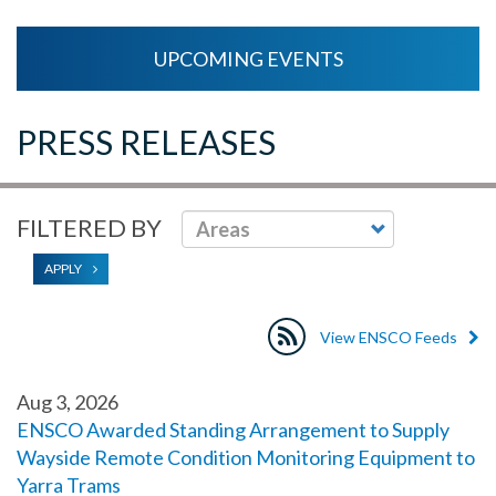
UPCOMING EVENTS
PRESS RELEASES
FILTERED BY
APPLY
View ENSCO Feeds
Aug 3, 2026
ENSCO Awarded Standing Arrangement to Supply
Wayside Remote Condition Monitoring Equipment to
Yarra Trams