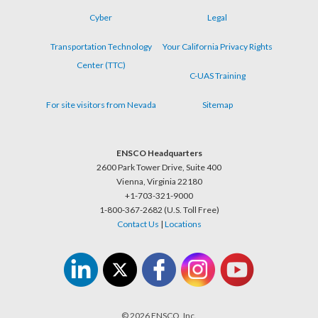
Cyber
Legal
Transportation Technology
Your California Privacy Rights
Center (TTC)
C-UAS Training
For site visitors from Nevada
Sitemap
ENSCO Headquarters
2600 Park Tower Drive, Suite 400
Vienna, Virginia 22180
+1-703-321-9000
1-800-367-2682 (U.S. Toll Free)
Contact Us
|
Locations
© 2026 ENSCO, Inc.