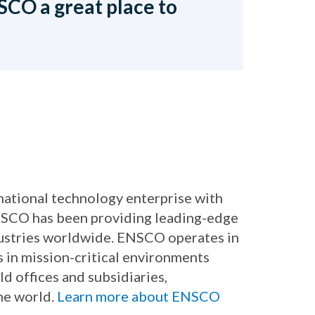
CO a great place to
rnational technology enterprise with
ENSCO has been providing leading-edge
dustries worldwide. ENSCO operates in
s in mission-critical environments
ld offices and subsidiaries,
he world.
Learn more about ENSCO