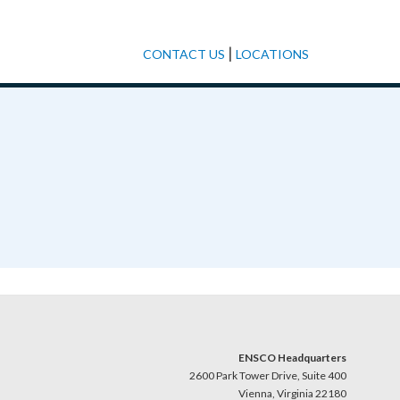
|
CONTACT US
LOCATIONS
ENSCO Headquarters
2600 Park Tower Drive, Suite 400
Vienna, Virginia 22180