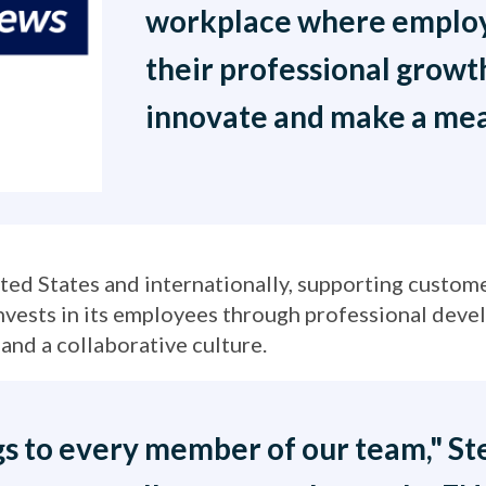
workplace where employ
their professional grow
innovate and make a mea
d States and internationally, supporting custome
vests in its employees through professional deve
and a collaborative culture.
s to every member of our team," Ste