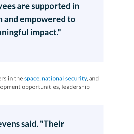
ees are supported in
th and empowered to
ningful impact."
rs in the
space
,
national security
, and
lopment opportunities, leadership
vens said. "Their