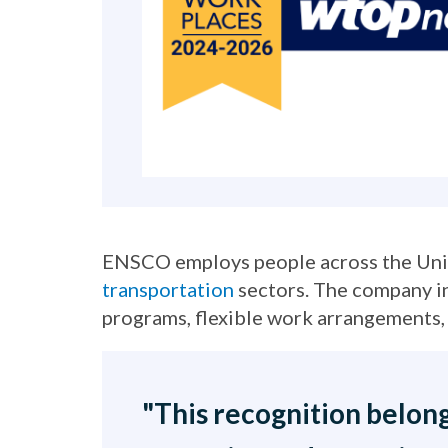
ENSCO employs people across the Unite
transportation
sectors. The company in
programs, flexible work arrangements, 
"This recognition belong