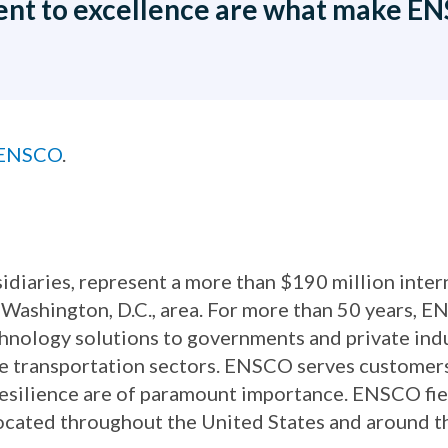
nt to excellence are what make ENS
t ENSCO
.
idiaries, represent a more than $190 million inte
Washington, D.C., area. For more than 50 years, 
chnology solutions to governments and private in
ace transportation sectors. ENSCO serves customer
d resilience are of paramount importance. ENSCO fie
located throughout the United States and around t