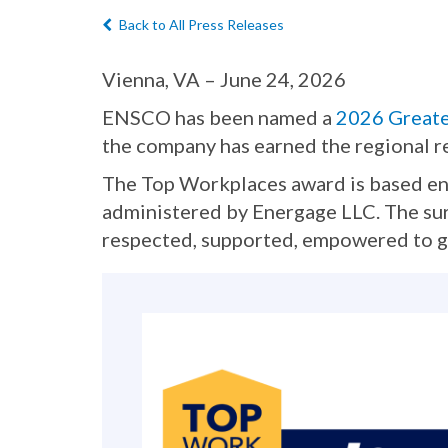
Back to All Press Releases
Vienna, VA – June 24, 2026
ENSCO has been named a
2026 Great
the company has earned the regional r
The Top Workplaces award is based ent
administered by Energage LLC. The sur
respected, supported, empowered to gr