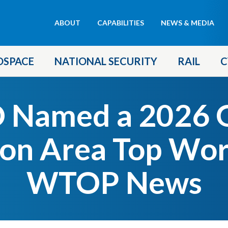
Header
ABOUT
CAPABILITIES
NEWS & MEDIA
menu
OSPACE
NATIONAL SECURITY
RAIL
C
 Named a 2026 G
on Area Top Wor
WTOP News