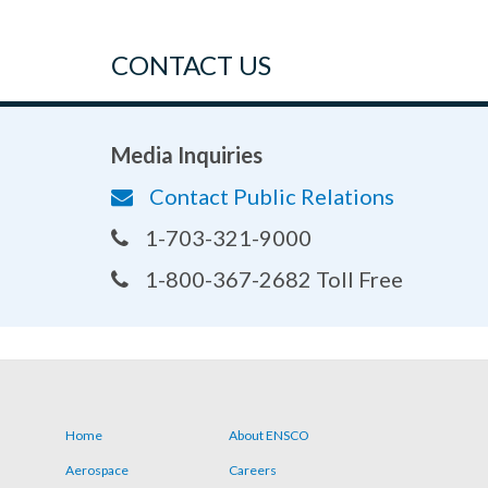
CONTACT US
Media Inquiries
Contact Public Relations
1-703-321-9000
1-800-367-2682 Toll Free
Home
About ENSCO
Footer
Aerospace
Careers