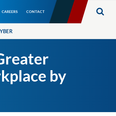
CAREERS
CONTACT
YBER
reater
kplace by