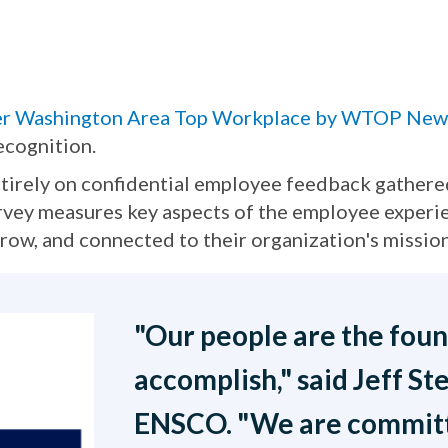
er Washington Area Top Workplace by WTOP New
ecognition.
irely on confidential employee feedback gathered
vey measures key aspects of the employee experie
ow, and connected to their organization's mission
"Our people are the fou
accomplish," said Jeff St
ENSCO. "We are committe