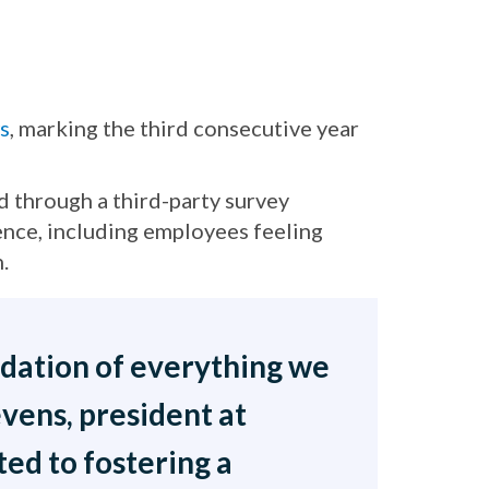
s
, marking the third consecutive year
 through a third-party survey
nce, including employees feeling
.
ndation of everything we
evens, president at
d to fostering a