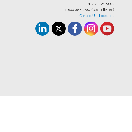
+1-703-321-9000
1-800-367-2682 (U.S. Toll Free)
Contact Us
|
Locations