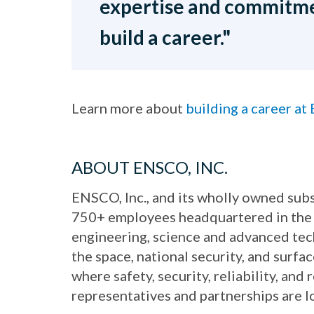
expertise and commitme
build a career."
Learn more about
building a career a
ABOUT ENSCO, INC.
ENSCO, Inc., and its wholly owned subs
750+ employees headquartered in the 
engineering, science and advanced te
the space, national security, and surf
where safety, security, reliability, an
representatives and partnerships are 