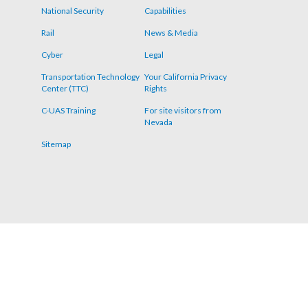
menu
National Security
Capabilities
Rail
News & Media
Cyber
Legal
Transportation Technology
Your California Privacy
Center (TTC)
Rights
C-UAS Training
For site visitors from
Nevada
Sitemap