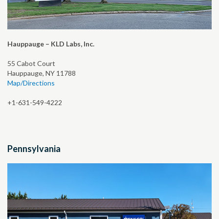
Hauppauge – KLD Labs, Inc.
55 Cabot Court
Hauppauge, NY 11788
Map/Directions
+1-631-549-4222
Pennsylvania