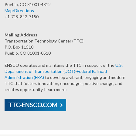
Pueblo, CO 81001-4812
Map/Directions
+1-719-842-7150
Mailing Address
Transportation Technology Center (TTC)
P.O. Box 11510
Pueblo, CO 81001-0510
ENSCO operates and maintains the TTC in support of the
U.S.
Department of Transportation (DOT)
-
Federal Railroad
Administration (FRA)
to develop a vibrant, engaging and modern
TTC that fosters innovation, encourages positive change, and
creates opportunity. Learn more:
TTC-ENSCO.COM