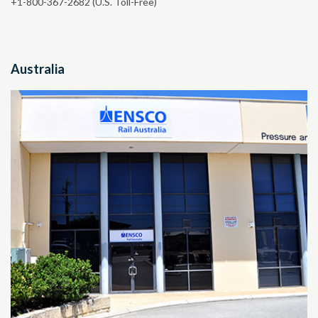
+1-800-367-2682
(U.S. Toll-Free)
Australia