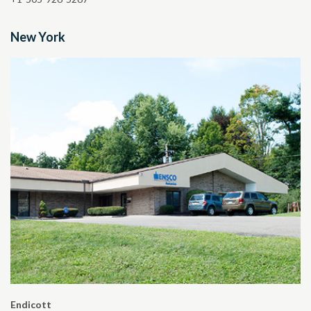
New York
Endicott