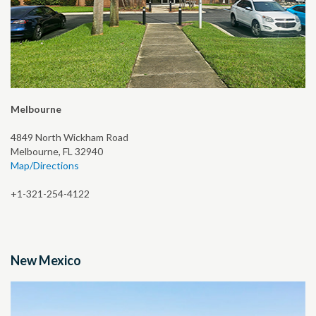
Melbourne
4849 North Wickham Road
Melbourne, FL 32940
Map/Directions
+1-321-254-4122
New Mexico