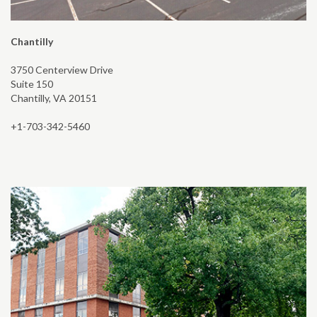
Chantilly
3750 Centerview Drive
Suite 150
Chantilly, VA 20151
+1-703-342-5460