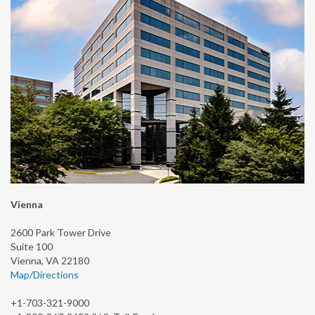
Vienna
2600 Park Tower Drive
Suite 100
Vienna, VA 22180
Map/Directions
+1-703-321-9000