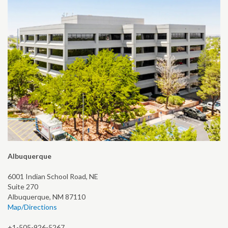
Albuquerque
6001 Indian School Road, NE
Suite 270
Albuquerque, NM 87110
Map/Directions
+1-505-926-5267