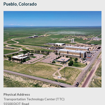
Pueblo, Colorado
Physical Address
Transportation Technology Center (TTC)
55500 DOT Road