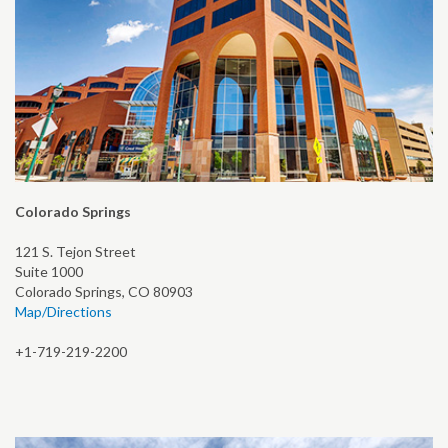
Colorado Springs
121 S. Tejon Street
Suite 1000
Colorado Springs, CO 80903
Map/Directions
+1-719-219-2200