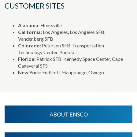
CUSTOMER SITES
Alabama:
Huntsville
California:
Los Angeles, Los Angeles SFB,
Vandenberg SFB
Colorado:
Peterson SFB, Transportation
Technology Center, Pueblo
Florida:
Patrick SFB, Kennedy Space Center, Cape
Canaveral SFS
New York:
Endicott, Hauppauge, Owego
ABOUT ENSCO