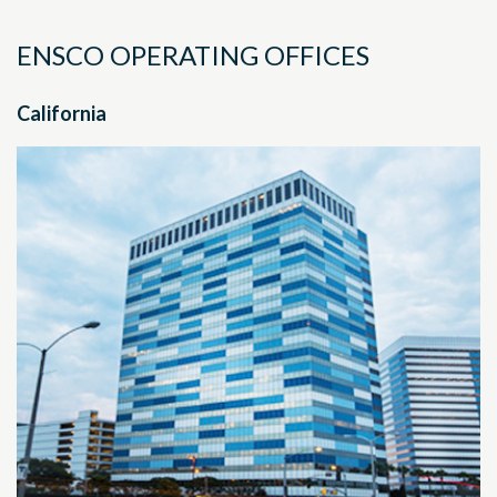
ENSCO OPERATING OFFICES
California