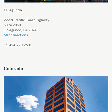
El Segundo
222 N. Pacific Coast Highway
Suite 2050
El Segundo, CA 90245
Map/Directions
+1-424-290-2601
Colorado