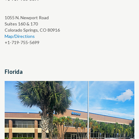
1055 N. Newport Road
Suites 160 & 170
Colorado Springs, CO 80916
Map/Directions
+1-719-755-5699
Florida