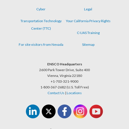
Cyber
Legal
Transportation Technology
Your California Privacy Rights
Center (TTC)
C-UAS Training
For site visitors from Nevada
Sitemap
ENSCO Headquarters
2600 Park Tower Drive, Suite 400
Vienna, Virginia 22180
+1-703-321-9000
1-800-367-2682 (U.S. Toll Free)
Contact Us
|
Locations