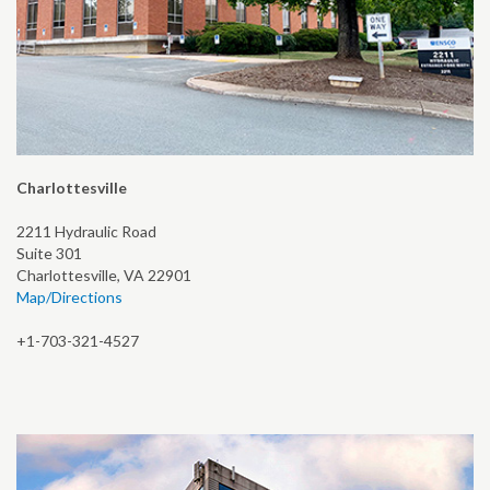
Charlottesville
2211 Hydraulic Road
Suite 301
Charlottesville, VA 22901
Map/Directions
+1-703-321-4527