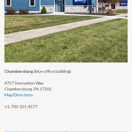
Chambersburg
(blue office building)
4757 Innovation Way
Chambersburg, PA 17201
Map/Directions
+1-703-321-4577