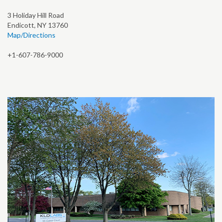
3 Holiday Hill Road
Endicott, NY 13760
Map/Directions
+1-607-786-9000