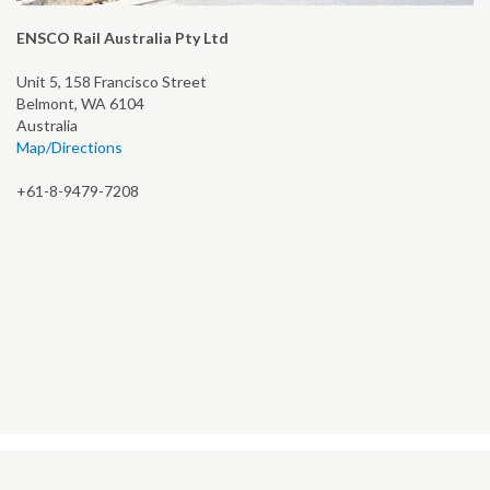
ENSCO Rail Australia Pty Ltd
Unit 5, 158 Francisco Street
Belmont, WA 6104
Australia
Map/Directions
+61-8-9479-7208