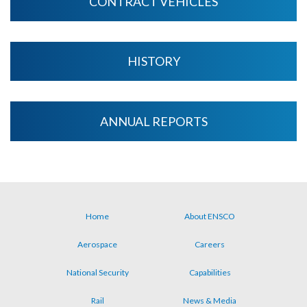
CONTRACT VEHICLES
HISTORY
ANNUAL REPORTS
Home
About ENSCO
Footer
Aerospace
Careers
menu
National Security
Capabilities
Rail
News & Media