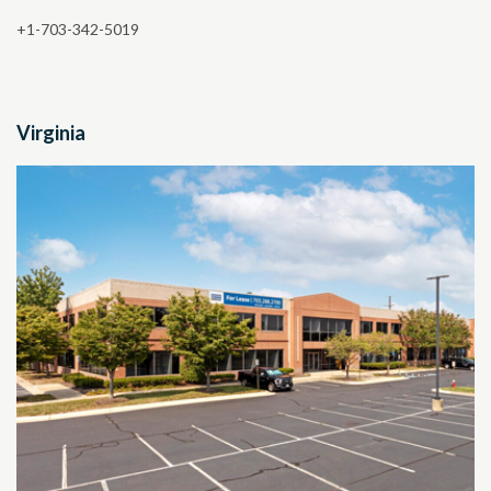
+1-703-342-5019
Virginia