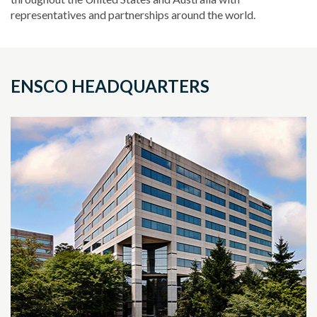
representatives and partnerships around the world.
ENSCO HEADQUARTERS