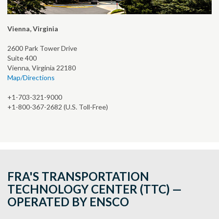
Vienna, Virginia
2600 Park Tower Drive
Suite 400
Vienna, Virginia 22180
Map/Directions
+1-703-321-9000
+1-800-367-2682 (U.S. Toll-Free)
FRA'S TRANSPORTATION
TECHNOLOGY CENTER (TTC) —
OPERATED BY ENSCO