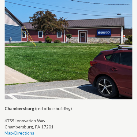
Chambersburg
(red office building)
4755 Innovation Way
Chambersburg, PA 17201
Map/Directions