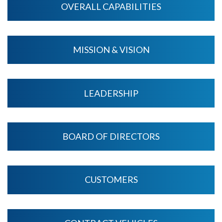
OVERALL CAPABILITIES
MISSION & VISION
LEADERSHIP
BOARD OF DIRECTORS
CUSTOMERS