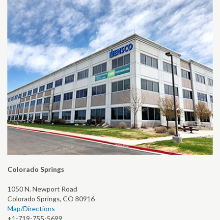
Colorado Springs
1050 N. Newport Road
Colorado Springs, CO 80916
Map/Directions
+1-719-755-5699