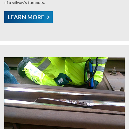
of a railway’s turnouts.
LEARN MORE