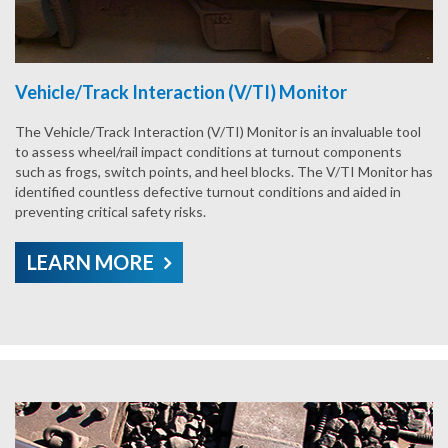
Vehicle/Track Interaction (V/TI) Monitor
The Vehicle/Track Interaction (V/TI) Monitor is an invaluable tool
to assess wheel/rail impact conditions at turnout components
such as frogs, switch points, and heel blocks. The V/TI Monitor has
identified countless defective turnout conditions and aided in
preventing critical safety risks.
LEARN MORE