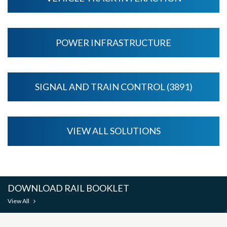
POWER INFRASTRUCTURE
SIGNAL AND TRAIN CONTROL (3891)
VIEW ALL SOLUTIONS
DOWNLOAD RAIL BOOKLET
View All