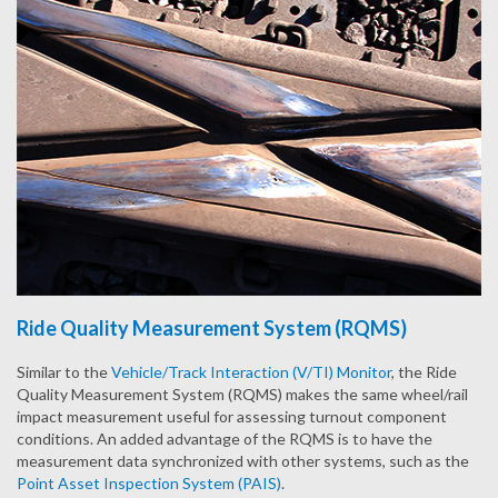
Ride Quality Measurement System (RQMS)
Similar to the
Vehicle/Track Interaction (V/TI) Monitor
, the Ride
Quality Measurement System (RQMS) makes the same wheel/rail
impact measurement useful for assessing turnout component
conditions. An added advantage of the RQMS is to have the
measurement data synchronized with other systems, such as the
Point Asset Inspection System (PAIS)
.