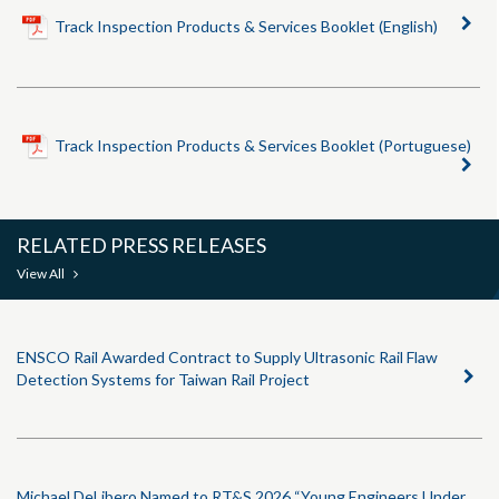
Track Inspection Products & Services Booklet (English)
Track Inspection Products & Services Booklet (Portuguese)
RELATED PRESS RELEASES
View All
ENSCO Rail Awarded Contract to Supply Ultrasonic Rail Flaw
Detection Systems for Taiwan Rail Project
Michael DeLibero Named to RT&S 2026 “Young Engineers Under