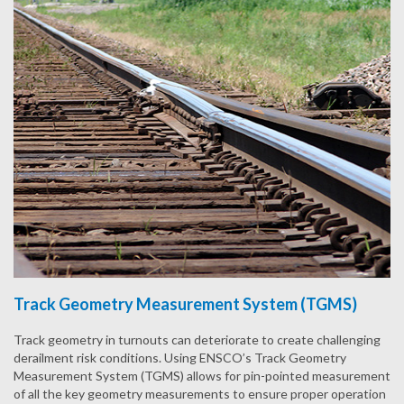
Track Geometry Measurement System (TGMS)
Track geometry in turnouts can deteriorate to create challenging
derailment risk conditions. Using ENSCO’s Track Geometry
Measurement System (TGMS) allows for pin-pointed measurement
of all the key geometry measurements to ensure proper operation