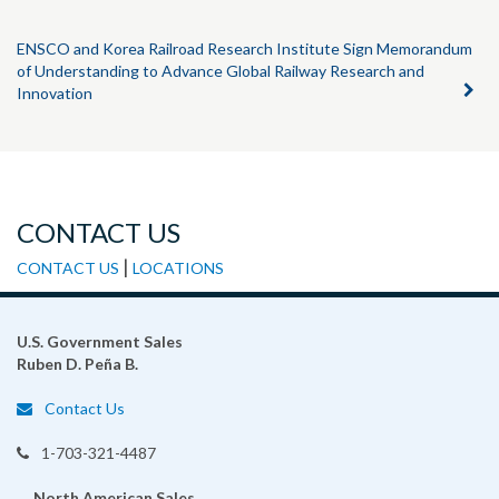
ENSCO and Korea Railroad Research Institute Sign Memorandum
of Understanding to Advance Global Railway Research and
Innovation
CONTACT US
|
CONTACT US
LOCATIONS
U.S. Government Sales
Ruben D. Peña B.
Contact Us
1-703-321-4487
North American Sales