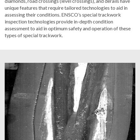
diamonds, road crossings (level crossings), and derails have
unique features that require tailored technologies to aid in
assessing their conditions. ENSCO’s special trackwork
inspection technologies provide in-depth condition
assessment to aid in optimum safety and operation of these
types of special trackwork.