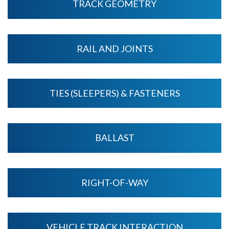
TRACK GEOMETRY
RAIL AND JOINTS
TIES (SLEEPERS) & FASTENERS
BALLAST
RIGHT-OF-WAY
VEHICLE TRACK INTERACTION