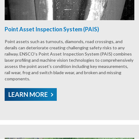
Point Asset Inspection System (PAIS)
Point assets such as turnouts, diamonds, road crossings, and
derails can deteriorate creating challenging safety risks to any
railway. ENSCO’s Point Asset Inspection System (PAIS) combines
laser profiling and machine vision technologies to comprehensively
assess the point asset’s condition including key measurements,
rail wear, frog and switch blade wear, and broken and missing
components.
LEARN MORE