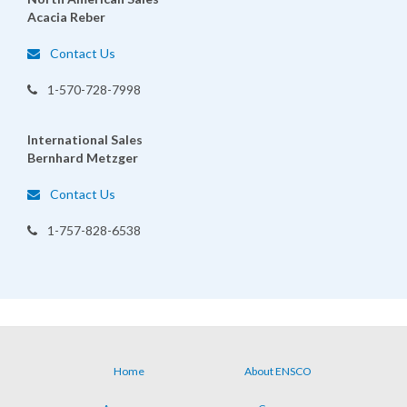
Acacia Reber
Contact Us
1-570-728-7998
International Sales
Bernhard Metzger
Contact Us
1-757-828-6538
Home
About ENSCO
Footer