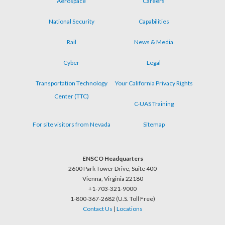
Aerospace
Careers
menu
National Security
Capabilities
Rail
News & Media
Cyber
Legal
Transportation Technology
Your California Privacy Rights
Center (TTC)
C-UAS Training
For site visitors from Nevada
Sitemap
ENSCO Headquarters
2600 Park Tower Drive, Suite 400
Vienna, Virginia 22180
+1-703-321-9000
1-800-367-2682 (U.S. Toll Free)
Contact Us
|
Locations