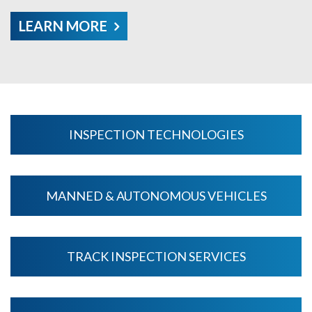
LEARN MORE
INSPECTION TECHNOLOGIES
MANNED & AUTONOMOUS VEHICLES
TRACK INSPECTION SERVICES