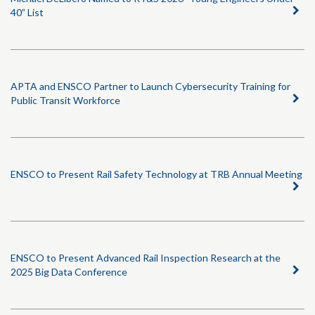
40” List
APTA and ENSCO Partner to Launch Cybersecurity Training for
Public Transit Workforce
ENSCO to Present Rail Safety Technology at TRB Annual Meeting
ENSCO to Present Advanced Rail Inspection Research at the
2025 Big Data Conference