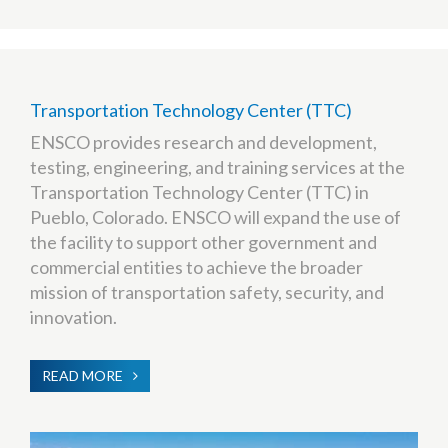
Transportation Technology Center (TTC)
ENSCO provides research and development,
testing, engineering, and training services at the
Transportation Technology Center (TTC) in
Pueblo, Colorado. ENSCO will expand the use of
the facility to support other government and
commercial entities to achieve the broader
mission of transportation safety, security, and
innovation.
READ MORE
ABOUT
TRANSPORTATION
TECHNOLOGY
CENTER