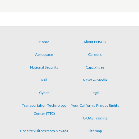
Home
About ENSCO
Footer
Aerospace
Careers
menu
National Security
Capabilities
Rail
News & Media
Cyber
Legal
Transportation Technology
Your California Privacy Rights
Center (TTC)
C-UAS Training
For site visitors from Nevada
Sitemap