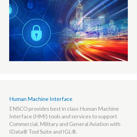
Human Machine Interface
ENSCO provides best in class Human Machine
Interface (HMI) tools and services to support
Commercial, Military and General Aviation with
IData® Tool Suite and IGL®.