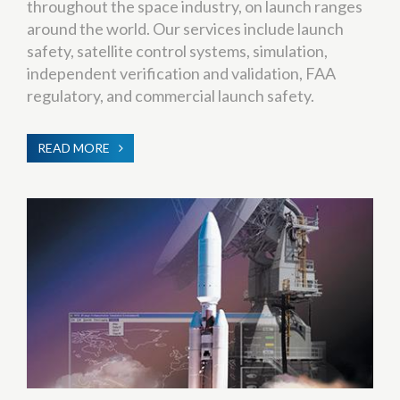
throughout the space industry, on launch ranges
around the world. Our services include launch
safety, satellite control systems, simulation,
independent verification and validation, FAA
regulatory, and commercial launch safety.
READ MORE
ABOUT
SYSTEMS
ENGINEERING
&
INTEGRATION