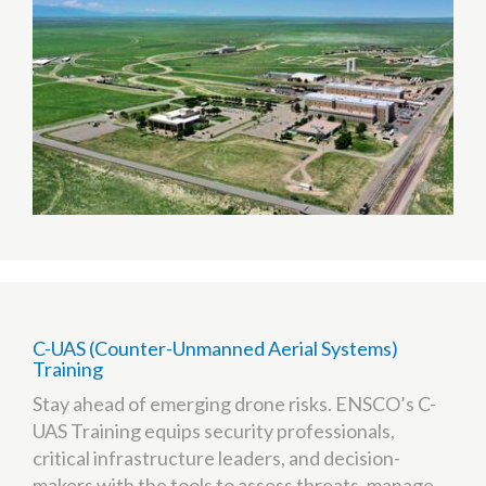
(TTC)
C-UAS (Counter-Unmanned Aerial Systems)
Training
Stay ahead of emerging drone risks. ENSCO’s C-
UAS Training equips security professionals,
critical infrastructure leaders, and decision-
makers with the tools to assess threats, manage