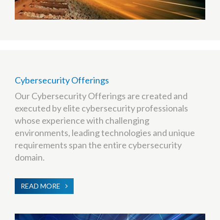
Cybersecurity Offerings
Our Cybersecurity Offerings are created and
executed by elite cybersecurity professionals
whose experience with challenging
environments, leading technologies and unique
requirements span the entire cybersecurity
domain.
READ MORE
ABOUT
CYBERSECURITY
OFFERINGS