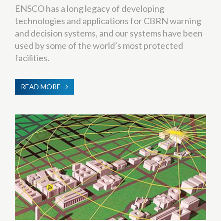
ENSCO has a long legacy of developing
technologies and applications for CBRN warning
and decision systems, and our systems have been
used by some of the world’s most protected
facilities.
READ MORE
ABOUT
CBRNE
WARNING
&
PROTECTION
SYSTEMS