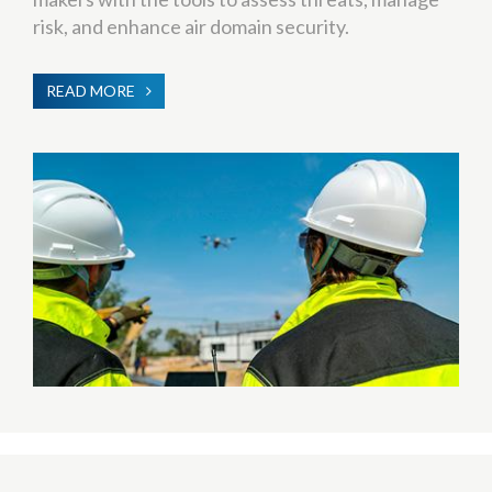
risk, and enhance air domain security.
READ MORE
ABOUT
C-
UAS
(COUNTER-
UNMANNED
AERIAL
SYSTEMS)
TRAINING