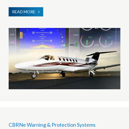
READ MORE
ABOUT
HUMAN
MACHINE
INTERFACE
CBRNe Warning & Protection Systems