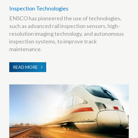
Inspection Technologies
ENSCO has pioneered the use of technologies,
such as advanced rail inspection sensors, high-
resolution imaging technology, and autonomous
inspection systems, to improve track
maintenance.
READ MORE
ABOUT
INSPECTION
TECHNOLOGIES