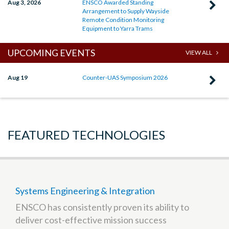
Aug 3, 2026
ENSCO Awarded Standing
C
Arrangement to Supply Wayside
R
Remote Condition Monitoring
Equipment to Yarra Trams
E
A
UPCOMING EVENTS
VIEW ALL
S
A
Aug 19
Counter-UAS Symposium 2026
C
t
R
S
C
W
U
FEATURED TECHNOLOGIES
R
S
C
2
M
E
t
Systems Engineering & Integration
Y
ENSCO has consistently proven its ability to
T
deliver cost-effective mission success