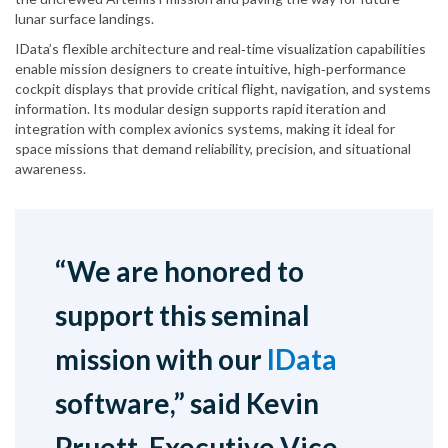
lunar surface landings.
IData’s flexible architecture and real‑time visualization capabilities
enable mission designers to create intuitive, high‑performance
cockpit displays that provide critical flight, navigation, and systems
information. Its modular design supports rapid iteration and
integration with complex avionics systems, making it ideal for
space missions that demand reliability, precision, and situational
awareness.
“We are honored to
support this seminal
mission with our
IData
software,” said Kevin
Pruett, Executive Vice