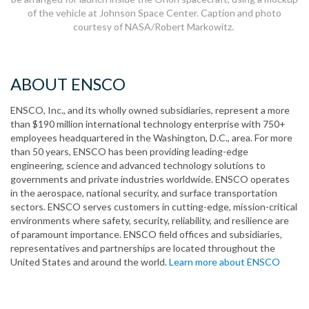
of the vehicle at Johnson Space Center. Caption and photo
courtesy of NASA/Robert Markowitz.
ABOUT ENSCO
ENSCO, Inc., and its wholly owned subsidiaries, represent a more
than $190 million international technology enterprise with 750+
employees headquartered in the Washington, D.C., area. For more
than 50 years, ENSCO has been providing leading-edge
engineering, science and advanced technology solutions to
governments and private industries worldwide. ENSCO operates
in the aerospace, national security, and surface transportation
sectors. ENSCO serves customers in cutting-edge, mission-critical
environments where safety, security, reliability, and resilience are
of paramount importance. ENSCO field offices and subsidiaries,
representatives and partnerships are located throughout the
United States and around the world.
Learn more about ENSCO