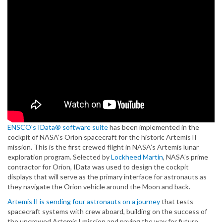
ENSCO's IData® software suite
has been implemented in the
cockpit of NASA’s Orion spacecraft for the historic Artemis II
mission. This is the first crewed flight in NASA’s Artemis lunar
exploration program. Selected by
Lockheed Martin
, NASA’s prime
contractor for Orion, IData was used to design the cockpit
displays that will serve as the primary interface for astronauts as
they navigate the Orion vehicle around the Moon and back.
Artemis II is sending four astronauts on a journey
that tests
spacecraft systems with crew aboard, building on the success of
the uncrewed Artemis I mission and paving the way for future