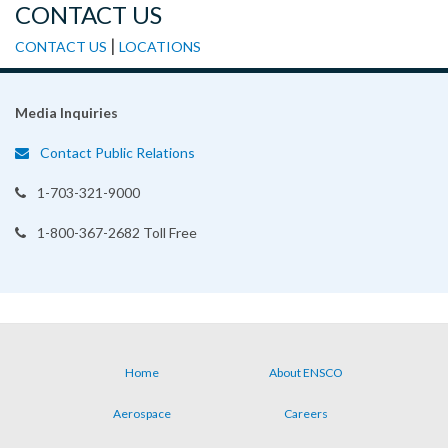
CONTACT US
|
CONTACT US
LOCATIONS
Media Inquiries
Contact Public Relations
1-703-321-9000
1-800-367-2682 Toll Free
Home
About ENSCO
Footer
Aerospace
Careers
menu