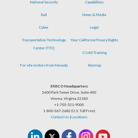
National Security
Capabilities
Rail
News & Media
Cyber
Legal
Transportation Technology
Your California Privacy Rights
Center (TTC)
C-UAS Training
For site visitors from Nevada
Sitemap
ENSCO Headquarters
2600 Park Tower Drive, Suite 400
Vienna, Virginia 22180
+1-703-321-9000
1-800-367-2682 (U.S. Toll Free)
Contact Us
|
Locations