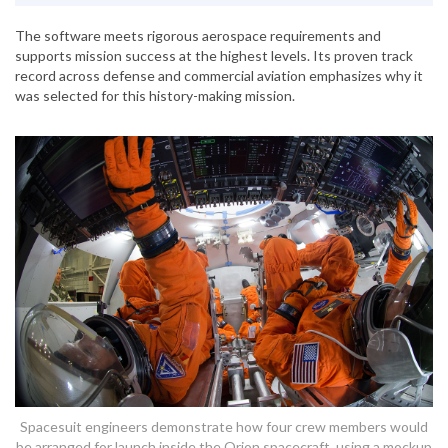
The software meets rigorous aerospace requirements and
supports mission success at the highest levels. Its proven track
record across defense and commercial aviation emphasizes why it
was selected for this history-making mission.
Spacesuit engineers demonstrate how four crew members would
be arranged for launch inside the Orion spacecraft, using a mockup