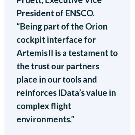
President of ENSCO.
“Being part of the Orion
cockpit interface for
Artemis II is a testament to
the trust our partners
place in our tools and
reinforces IData’s value in
complex flight
environments.”