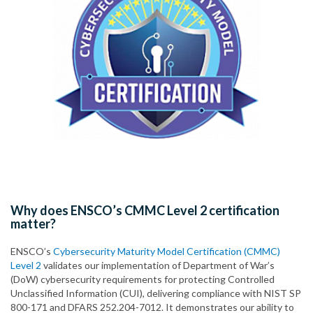
Why does ENSCO’s CMMC Level 2 certification
matter?
ENSCO’s
Cybersecurity Maturity Model Certification (CMMC)
Level 2
validates our implementation of Department of War’s
(DoW) cybersecurity requirements for protecting Controlled
Unclassified Information (CUI), delivering compliance with NIST SP
800-171 and DFARS 252.204-7012. It demonstrates our ability to