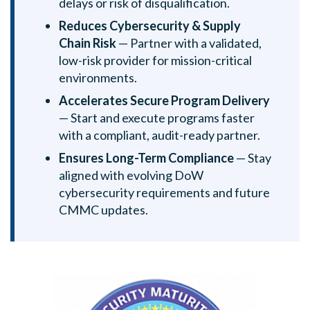
delays or risk of disqualification.
Reduces Cybersecurity & Supply
Chain Risk
— Partner with a validated,
low-risk provider for mission-critical
environments.
Accelerates Secure Program Delivery
— Start and execute programs faster
with a compliant, audit-ready partner.
Ensures Long-Term Compliance
— Stay
aligned with evolving DoW
cybersecurity requirements and future
CMMC updates.