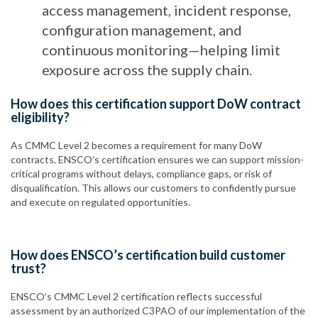
access management, incident response,
configuration management, and
continuous monitoring—helping limit
exposure across the supply chain.
How does this certification support DoW contract
eligibility?
As CMMC Level 2 becomes a requirement for many DoW
contracts, ENSCO’s certification ensures we can support mission-
critical programs without delays, compliance gaps, or risk of
disqualification. This allows our customers to confidently pursue
and execute on regulated opportunities.
How does ENSCO’s certification build customer
trust?
ENSCO’s CMMC Level 2 certification reflects successful
assessment by an authorized C3PAO of our implementation of the