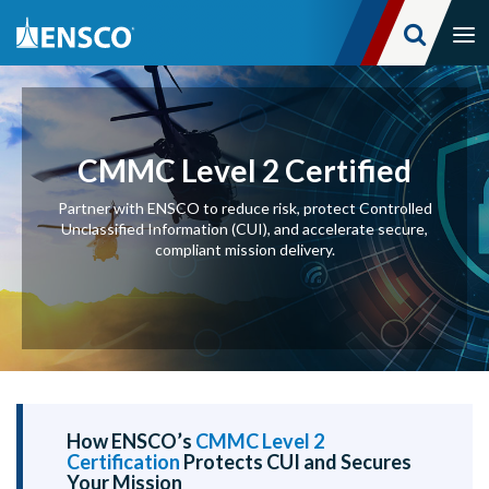
Tog
nav
Skip
to
main
content
CMMC Level 2 Certified
Partner with ENSCO to reduce risk, protect Controlled
Unclassified Information (CUI), and accelerate secure,
compliant mission delivery.
How ENSCO’s
CMMC Level 2
Certification
Protects CUI and Secures
Your Mission