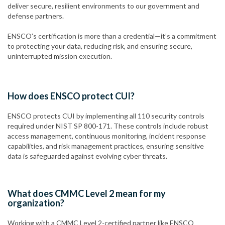
deliver secure, resilient environments to our government and
defense partners.
ENSCO’s certification is more than a credential—it’s a commitment
to protecting your data, reducing risk, and ensuring secure,
uninterrupted mission execution.
How does ENSCO protect CUI?
ENSCO protects CUI by implementing all 110 security controls
required under NIST SP 800-171. These controls include robust
access management, continuous monitoring, incident response
capabilities, and risk management practices, ensuring sensitive
data is safeguarded against evolving cyber threats.
What does CMMC Level 2 mean for my
organization?
Working with a CMMC Level 2-certified partner like ENSCO