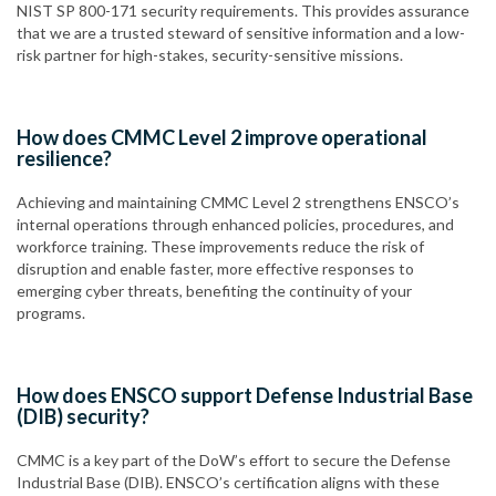
NIST SP 800-171 security requirements. This provides assurance
that we are a trusted steward of sensitive information and a low-
risk partner for high-stakes, security-sensitive missions.
How does CMMC Level 2 improve operational
resilience?
Achieving and maintaining CMMC Level 2 strengthens ENSCO’s
internal operations through enhanced policies, procedures, and
workforce training. These improvements reduce the risk of
disruption and enable faster, more effective responses to
emerging cyber threats, benefiting the continuity of your
programs.
How does ENSCO support Defense Industrial Base
(DIB) security?
CMMC is a key part of the DoW’s effort to secure the Defense
Industrial Base (DIB). ENSCO’s certification aligns with these