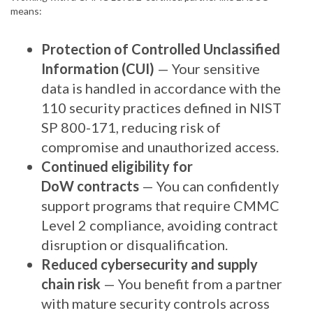
means:
Protection of Controlled Unclassified
Information (CUI)
— Your sensitive
data is handled in accordance with the
110 security practices defined in NIST
SP 800-171, reducing risk of
compromise and unauthorized access.
Continued eligibility for
DoW contracts
— You can confidently
support programs that require CMMC
Level 2 compliance, avoiding contract
disruption or disqualification.
Reduced cybersecurity and supply
chain risk
— You benefit from a partner
with mature security controls across