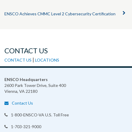
ENSCO Achieves CMMC Level 2 Cybersecurity Certification
CONTACT US
|
CONTACT US
LOCATIONS
ENSCO Headquarters
2600 Park Tower Drive, Suite 400
Vienna, VA 22180
Contact Us
1-800-ENSCO-VA
U.S. Toll Free
1-703-321-9000