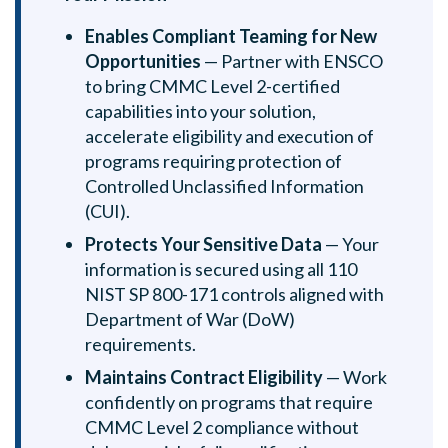
Enables Compliant Teaming for New
Opportunities
— Partner with ENSCO
to bring CMMC Level 2-certified
capabilities into your solution,
accelerate eligibility and execution of
programs requiring protection of
Controlled Unclassified Information
(CUI).
Protects Your Sensitive Data
— Your
information is secured using all 110
NIST SP 800-171 controls aligned with
Department of War (DoW)
requirements.
Maintains Contract Eligibility
— Work
confidently on programs that require
CMMC Level 2 compliance without