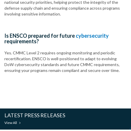
national security priorities, helping protect the integrity of the
defense supply chain and ensuring compliance across programs
involving sensitive information.
Is ENSCO prepared for future
cybersecurity
requirements?
Yes. CMMC Level 2 requires ongoing monitoring and periodic
recertification. ENSCO is well-positioned to adapt to evolving
DoW cybersecurity standards and future CMMC requirements,
ensuring your programs remain compliant and secure over time.
LATEST PRESS RELEASES
View All