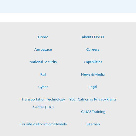
Home
About ENSCO
Footer
Aerospace
Careers
menu
National Security
Capabilities
Rail
News & Media
Cyber
Legal
Transportation Technology
Your California Privacy Rights
Center (TTC)
C-UAS Training
For site visitors from Nevada
Sitemap