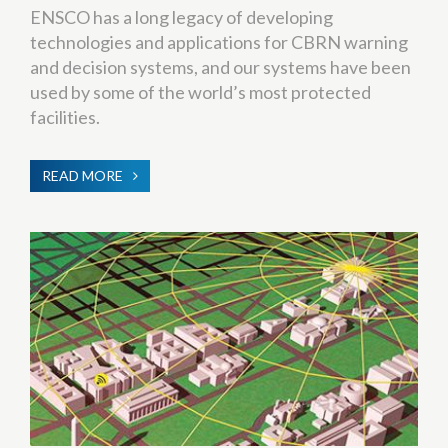
ENSCO has a long legacy of developing
technologies and applications for CBRN warning
and decision systems, and our systems have been
used by some of the world’s most protected
facilities.
READ MORE
ABOUT
CBRNE
WARNING
&
PROTECTION
SYSTEMS