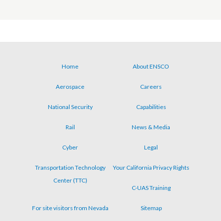
Home
About ENSCO
Footer
Aerospace
Careers
menu
National Security
Capabilities
Rail
News & Media
Cyber
Legal
Transportation Technology
Your California Privacy Rights
Center (TTC)
C-UAS Training
For site visitors from Nevada
Sitemap