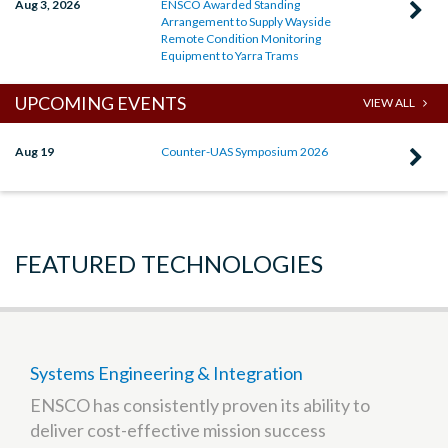
Aug 3, 2026
ENSCO Awarded Standing
C
Arrangement to Supply Wayside
R
Remote Condition Monitoring
Equipment to Yarra Trams
E
A
UPCOMING EVENTS
VIEW ALL
S
A
Aug 19
Counter-UAS Symposium 2026
C
t
R
S
C
W
U
FEATURED TECHNOLOGIES
R
S
C
2
M
E
t
Systems Engineering & Integration
Y
ENSCO has consistently proven its ability to
T
deliver cost-effective mission success