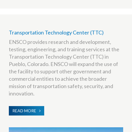
Transportation Technology Center (TTC)
ENSCO provides research and development,
testing, engineering, and training services at the
Transportation Technology Center (TTC) in
Pueblo, Colorado. ENSCO will expand the use of
the facility to support other government and
commercial entities to achieve the broader
mission of transportation safety, security, and
innovation.
READ MORE
ABOUT
TRANSPORTATION
TECHNOLOGY
CENTER