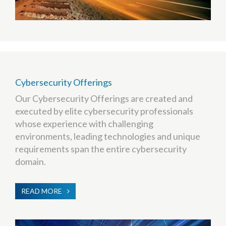
Cybersecurity Offerings
Our Cybersecurity Offerings are created and
executed by elite cybersecurity professionals
whose experience with challenging
environments, leading technologies and unique
requirements span the entire cybersecurity
domain.
READ MORE
ABOUT
CYBERSECURITY
OFFERINGS