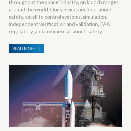
throughout the space industry, on launch ranges
around the world. Our services include launch
safety, satellite control systems, simulation,
independent verification and validation, FAA
regulatory, and commercial launch safety.
READ MORE
ABOUT
SYSTEMS
ENGINEERING
&
INTEGRATION