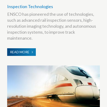
Inspection Technologies
ENSCO has pioneered the use of technologies,
such as advanced rail inspection sensors, high-
resolution imaging technology, and autonomous
inspection systems, to improve track
maintenance.
READ MORE
ABOUT
INSPECTION
TECHNOLOGIES