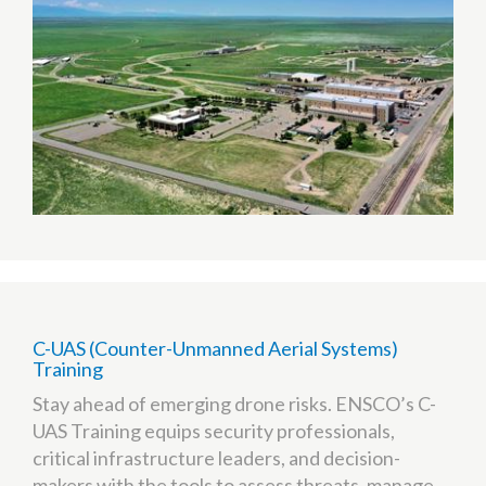
(TTC)
C-UAS (Counter-Unmanned Aerial Systems)
Training
Stay ahead of emerging drone risks. ENSCO’s C-
UAS Training equips security professionals,
critical infrastructure leaders, and decision-
makers with the tools to assess threats, manage