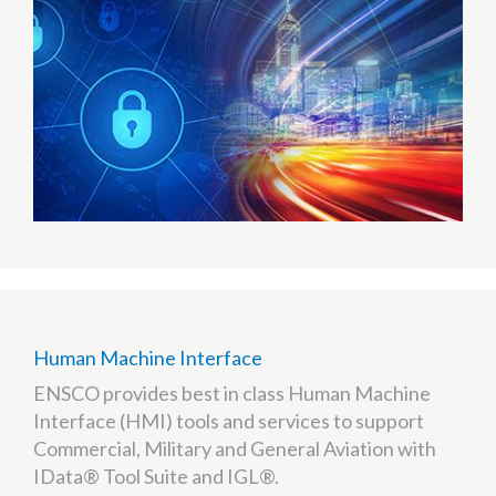
Human Machine Interface
ENSCO provides best in class Human Machine
Interface (HMI) tools and services to support
Commercial, Military and General Aviation with
IData® Tool Suite and IGL®.