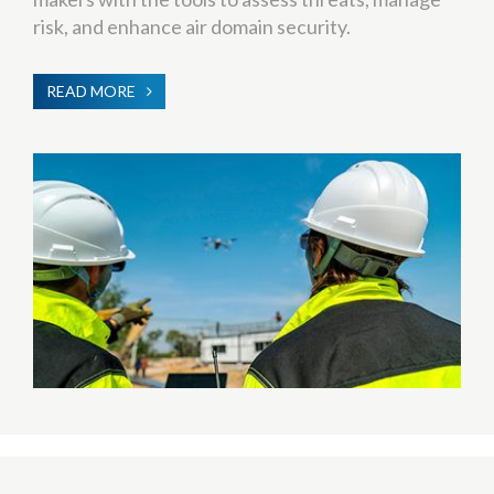
risk, and enhance air domain security.
READ MORE
ABOUT
C-
UAS
(COUNTER-
UNMANNED
AERIAL
SYSTEMS)
TRAINING