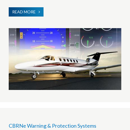
READ MORE
ABOUT
HUMAN
MACHINE
INTERFACE
CBRNe Warning & Protection Systems