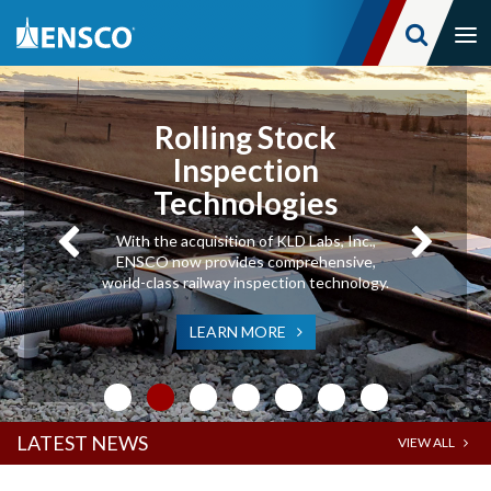
Tog
nav
Skip
to
main
Rolling Stock
content
Inspection
Technologies
With the acquisition of KLD Labs, Inc.,
ENSCO now provides comprehensive,
world-class railway inspection technology.
LEARN MORE
LATEST NEWS
VIEW ALL