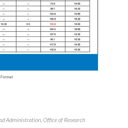
 Format
d Administration, Office of Research