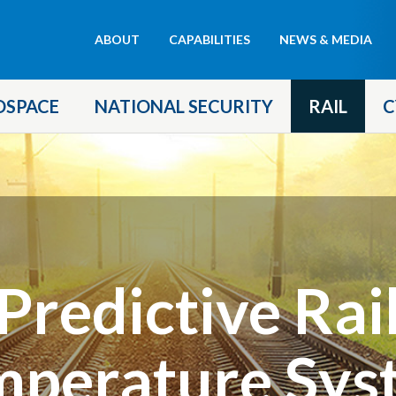
Header
ABOUT
CAPABILITIES
NEWS & MEDIA
menu
OSPACE
NATIONAL SECURITY
RAIL
C
Predictive Rai
mperature Sys