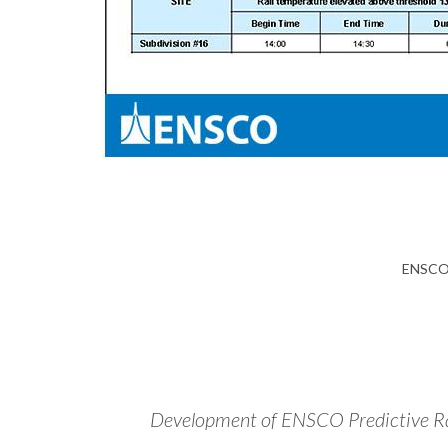
ENSCO 
Development of ENSCO Predictive Rai