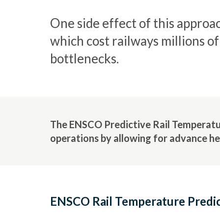
One side effect of this approa
which cost railways millions o
bottlenecks.
The ENSCO Predictive Rail Temperature
operations by allowing for advance he
ENSCO Rail Temperature Predic