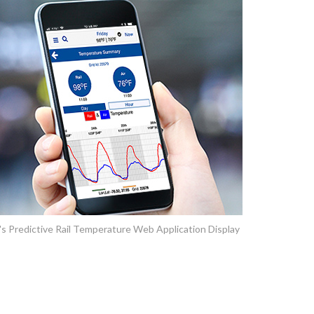
 Predictive Rail Temperature Web Application Display