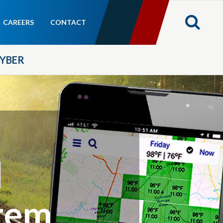
CAREERS
CONTACT
YBER
l
tem