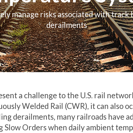
vely manage risks associated with track 
derailments
sent a challenge to the U.S. rail networ
usly Welded Rail (CWR), it can also occu
ling derailments, many railroads have a
ng Slow Orders when daily ambient tempe