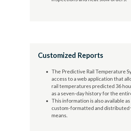
Customized Reports
The Predictive Rail Temperature S
access to a web application that all
rail temperatures predicted 36 hour
as a seven-day history for the entir
This information is also available as
custom-formatted and distributed v
means.