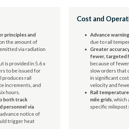
Cost and Operat
r principles and
Advance warning 
on the amount of
due to rail temp
mitted via radiation
Greater accuracy
fewer, targeted 
ut is provided in 5.6 x
because of fewer
ers to be issued for
slow orders that c
l produces rail
in significant cos
te increments, and
velocity and fewe
ix hours.
Rail temperature 
o both track
mile grids
, which 
 personnel via
specific milepost
 advance notice of
uld trigger heat