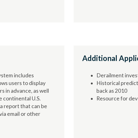
Additional Appli
ystem includes
Derailment inves
ows users to display
Historical predict
s in advance, as well
back as 2010
e continental U.S.
Resource for dev
 a report that can be
ia email or other