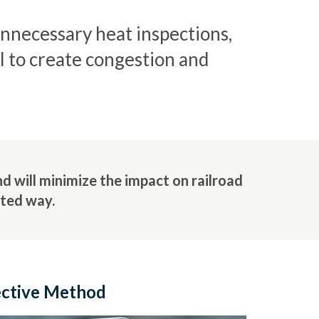
unnecessary heat inspections,
al to create congestion and
 will minimize the impact on railroad
eted way.
ective Method