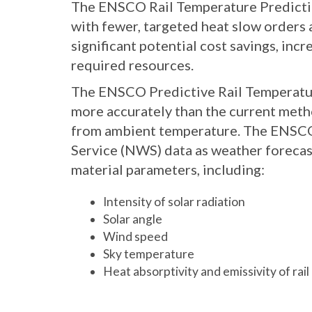
The ENSCO Rail Temperature Predicti
with fewer, targeted heat slow orders a
significant potential cost savings, incr
required resources.
The ENSCO Predictive Rail Temperatur
more accurately than the current meth
from ambient temperature. The ENSCO
Service (NWS) data as weather forecas
material parameters, including:
Intensity of solar radiation
Solar angle
Wind speed
Sky temperature
Heat absorptivity and emissivity of rail