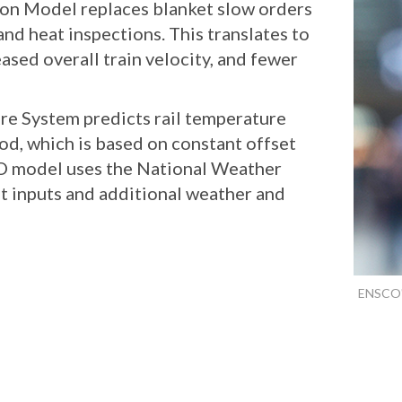
on Model replaces blanket slow orders
nd heat inspections. This translates to
eased overall train velocity, and fewer
e System predicts rail temperature
od, which is based on constant offset
 model uses the National Weather
t inputs and additional weather and
ENSCO's