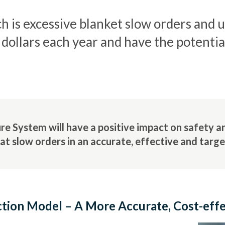
ch is excessive blanket slow orders and 
f dollars each year and have the potenti
 System will have a positive impact on safety and
at slow orders in an accurate, effective and targ
tion Model – A More Accurate, Cost-eff