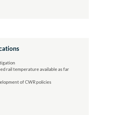
cations
tigation
ed rail temperature available as far
elopment of CWR policies