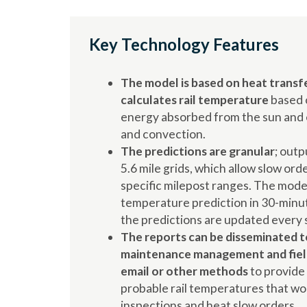
Key Technology Features
The model is based on heat transfe
calculates rail temperature
based 
energy absorbed from the sun and e
and convection.
The predictions are granular
; outp
5.6 mile grids, which allow slow ord
specific milepost ranges. The mode
temperature prediction in 30-minu
the predictions are updated every s
The reports can be disseminated t
maintenance management and field
email or other methods
to provide
probable rail temperatures that wo
inspections and heat slow orders.