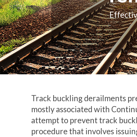
Effecti
Track buckling derailments pre
mostly associated with Continuo
attempt to prevent track buck
procedure that involves issui