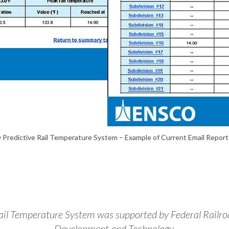
Predictive Rail Temperature System – Example of Current Email Report
l Temperature System was supported by Federal Railroa
Development and Technology.