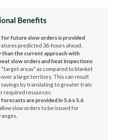
ional Benefits
for future slow orders is provided
eratures predicted 36-hours ahead.
 than the current approach with
heat slow orders and heat inspections
 “target areas” as compared to blanket
over a large territory. This can result
t savings by translating to greater train
r required resources.
forecasts are provided in 5.6 x 5.6
allow slow orders to be issued for
 ranges.