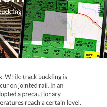
buckling
k. While track buckling is
r on jointed rail. In an
dopted a precautionary
ratures reach a certain level.