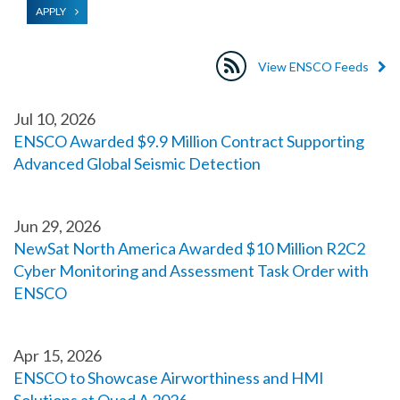
APPLY
View ENSCO Feeds
Jul 10, 2026
ENSCO Awarded $9.9 Million Contract Supporting
Advanced Global Seismic Detection
Jun 29, 2026
NewSat North America Awarded $10 Million R2C2
Cyber Monitoring and Assessment Task Order with
ENSCO
Apr 15, 2026
ENSCO to Showcase Airworthiness and HMI