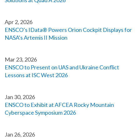
Solutions at Quad A 2026
Apr 2, 2026
ENSCO’s IData® Powers Orion Cockpit Displays for
NASA’s Artemis II Mission
Mar 23, 2026
ENSCO to Present on UAS and Ukraine Conflict
Lessons at ISC West 2026
Jan 30, 2026
ENSCO to Exhibit at AFCEA Rocky Mountain
Cyberspace Symposium 2026
Jan 26, 2026