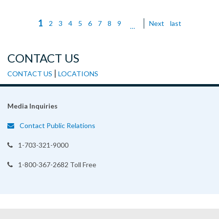
Current
1
Page
2
Page
3
Page
4
Page
5
Page
6
Page
7
Page
8
Page
9
Next
Next
Last
last
Pagination
…
page
page
page
CONTACT US
|
CONTACT US
LOCATIONS
Media Inquiries
Contact Public Relations
1-703-321-9000
1-800-367-2682 Toll Free