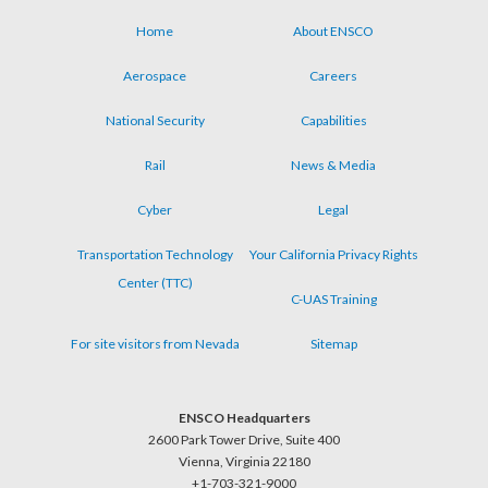
Home
About ENSCO
Footer
Aerospace
Careers
menu
National Security
Capabilities
Rail
News & Media
Cyber
Legal
Transportation Technology
Your California Privacy Rights
Center (TTC)
C-UAS Training
For site visitors from Nevada
Sitemap
ENSCO Headquarters
2600 Park Tower Drive, Suite 400
Vienna, Virginia 22180
+1-703-321-9000