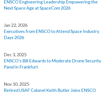
ENSCO Engineering Leadership Empowering the
Next Space Age at SpaceCom 2026
Jan 22, 2026
Executives from ENSCO to Attend Space Industry
Days 2026
Dec 3, 2025
ENSCO’s Bill Edwards to Moderate Drone Security
Panel in Frankfurt
Nov 10, 2025
Retired USAF Colonel Keith Butler Joins ENSCO