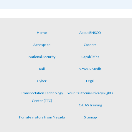
Home
About ENSCO
Footer
Aerospace
Careers
menu
National Security
Capabilities
Rail
News & Media
Cyber
Legal
Transportation Technology
Your California Privacy Rights
Center (TTC)
C-UAS Training
For site visitors from Nevada
Sitemap