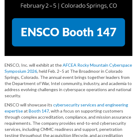
ENSCO, Inc. will exhibit at the
AFCEA Rocky Mountain Cyberspace
Symposium 2026
, held Feb. 2–5 at The Broadmoor in Colorado
Springs, Colorado. The annual event brings together leaders from
the Department of War, Intel community, industry, and academia to
address evolving challenges in cyberspace operations and national
security.
ENSCO will showcase its
cybersecurity services and engineering
expertise
at
Booth 147
, with a focus on supporting customers
through complex accreditation, compliance, and mission assurance
requirements. The company provides end-to-end cybersecurity
services, including CMMC readiness and support, penetration
testing throughout the acquisition lifecycle, and accreditation