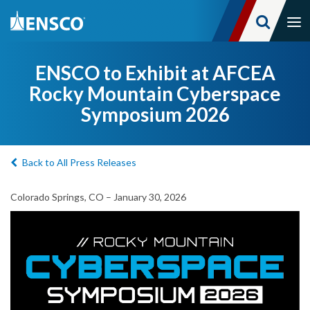
Tog
nav
Skip
to
ENSCO to Exhibit at AFCEA
main
Rocky Mountain Cyberspace
content
Symposium 2026
Back to All Press Releases
Colorado Springs, CO – January 30, 2026