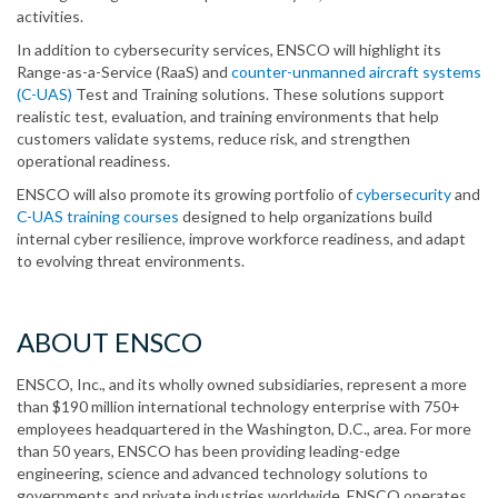
activities.
In addition to cybersecurity services, ENSCO will highlight its
Range-as-a-Service (RaaS) and
counter-unmanned aircraft systems
(C-UAS)
Test and Training solutions. These solutions support
realistic test, evaluation, and training environments that help
customers validate systems, reduce risk, and strengthen
operational readiness.
ENSCO will also promote its growing portfolio of
cybersecurity
and
C-UAS training courses
designed to help organizations build
internal cyber resilience, improve workforce readiness, and adapt
to evolving threat environments.
ABOUT ENSCO
ENSCO, Inc., and its wholly owned subsidiaries, represent a more
than $190 million international technology enterprise with 750+
employees headquartered in the Washington, D.C., area. For more
than 50 years, ENSCO has been providing leading-edge
engineering, science and advanced technology solutions to
governments and private industries worldwide. ENSCO operates