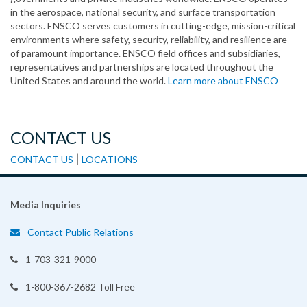
in the aerospace, national security, and surface transportation
sectors. ENSCO serves customers in cutting-edge, mission-critical
environments where safety, security, reliability, and resilience are
of paramount importance. ENSCO field offices and subsidiaries,
representatives and partnerships are located throughout the
United States and around the world.
Learn more about ENSCO
CONTACT US
|
CONTACT US
LOCATIONS
Media Inquiries
Contact Public Relations
1-703-321-9000
1-800-367-2682 Toll Free