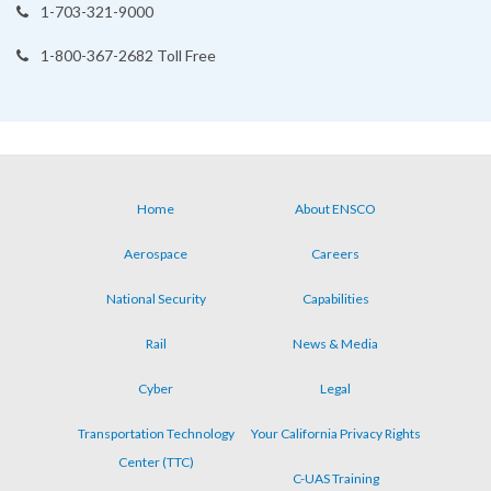
1-703-321-9000
1-800-367-2682 Toll Free
Home
About ENSCO
Footer
Aerospace
Careers
menu
National Security
Capabilities
Rail
News & Media
Cyber
Legal
Transportation Technology
Your California Privacy Rights
Center (TTC)
C-UAS Training