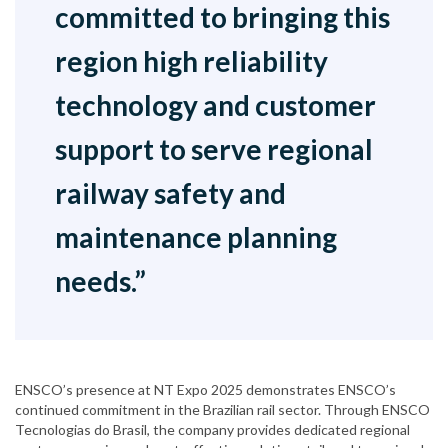
committed to bringing this
region high reliability
technology and customer
support to serve regional
railway safety and
maintenance planning
needs.”
ENSCO’s presence at NT Expo 2025 demonstrates ENSCO’s
continued commitment in the Brazilian rail sector. Through ENSCO
Tecnologias do Brasil, the company provides dedicated regional