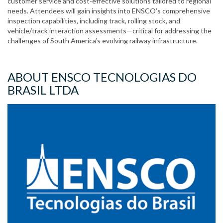
customer service and cost-effective solutions tailored to regional
needs. Attendees will gain insights into ENSCO’s comprehensive
inspection capabilities, including track, rolling stock, and
vehicle/track interaction assessments—critical for addressing the
challenges of South America’s evolving railway infrastructure.
ABOUT ENSCO TECNOLOGIAS DO
BRASIL LTDA