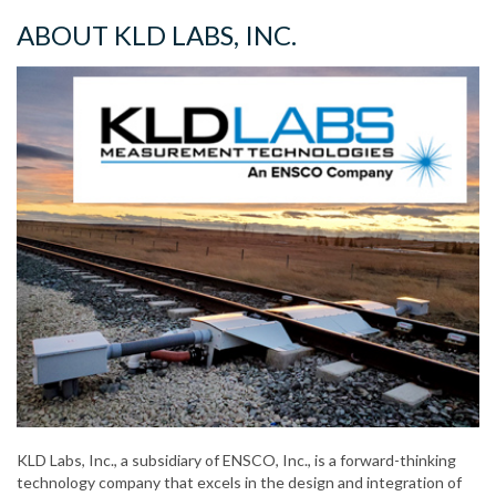
ABOUT KLD LABS, INC.
KLD Labs, Inc., a subsidiary of ENSCO, Inc., is a forward-thinking
technology company that excels in the design and integration of