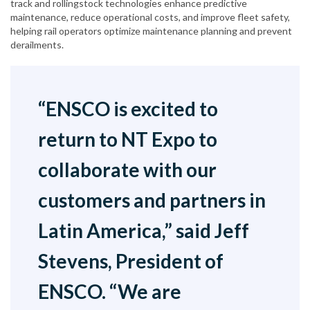
track and rollingstock technologies enhance predictive
maintenance, reduce operational costs, and improve fleet safety,
helping rail operators optimize maintenance planning and prevent
derailments.
“ENSCO is excited to
return to NT Expo to
collaborate with our
customers and partners in
Latin America,” said Jeff
Stevens, President of
ENSCO. “We are