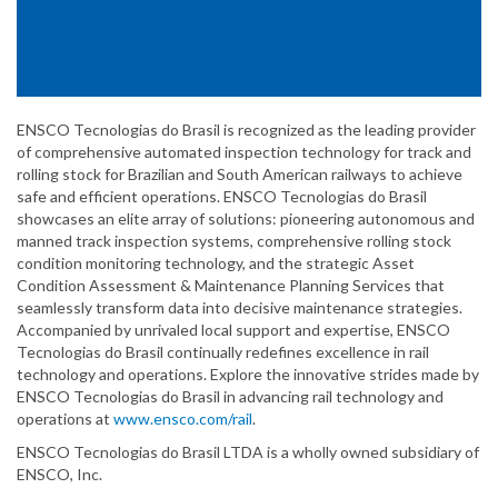
ENSCO Tecnologias do Brasil is recognized as the leading provider
of comprehensive automated inspection technology for track and
rolling stock for Brazilian and South American railways to achieve
safe and efficient operations. ENSCO Tecnologias do Brasil
showcases an elite array of solutions: pioneering autonomous and
manned track inspection systems, comprehensive rolling stock
condition monitoring technology, and the strategic Asset
Condition Assessment & Maintenance Planning Services that
seamlessly transform data into decisive maintenance strategies.
Accompanied by unrivaled local support and expertise, ENSCO
Tecnologias do Brasil continually redefines excellence in rail
technology and operations. Explore the innovative strides made by
ENSCO Tecnologias do Brasil in advancing rail technology and
operations at
www.ensco.com/rail
.
ENSCO Tecnologias do Brasil LTDA is a wholly owned subsidiary of
ENSCO, Inc.