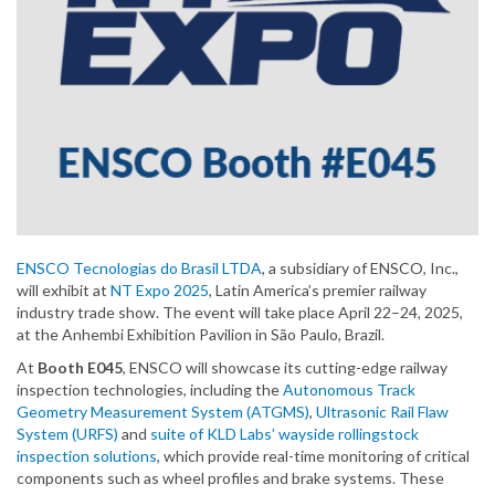
ENSCO Tecnologias do Brasil LTDA
, a subsidiary of ENSCO, Inc.,
will exhibit at
NT Expo 2025
, Latin America’s premier railway
industry trade show. The event will take place April 22–24, 2025,
at the Anhembi Exhibition Pavilion in São Paulo, Brazil.
At
Booth E045
, ENSCO will showcase its cutting-edge railway
inspection technologies, including the
Autonomous Track
Geometry Measurement System (ATGMS)
,
Ultrasonic Rail Flaw
System (URFS)
and
suite of KLD Labs’ wayside rollingstock
inspection solutions
, which provide real-time monitoring of critical
components such as wheel profiles and brake systems. These