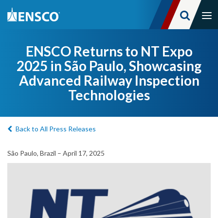
Tog
nav
Skip
to
ENSCO Returns to NT Expo
main
2025 in São Paulo, Showcasing
content
Advanced Railway Inspection
Technologies
Back to All Press Releases
São Paulo, Brazil – April 17, 2025