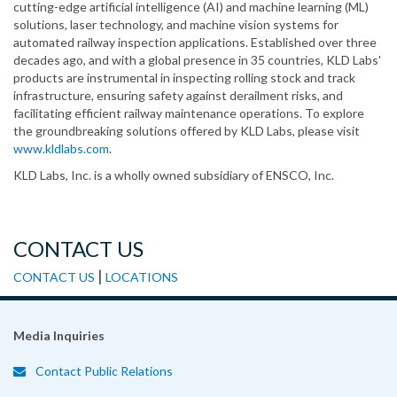
cutting-edge artificial intelligence (AI) and machine learning (ML)
solutions, laser technology, and machine vision systems for
automated railway inspection applications. Established over three
decades ago, and with a global presence in 35 countries, KLD Labs'
products are instrumental in inspecting rolling stock and track
infrastructure, ensuring safety against derailment risks, and
facilitating efficient railway maintenance operations. To explore
the groundbreaking solutions offered by KLD Labs, please visit
www.kldlabs.com
.
KLD Labs, Inc. is a wholly owned subsidiary of ENSCO, Inc.
CONTACT US
|
CONTACT US
LOCATIONS
Media Inquiries
Contact Public Relations