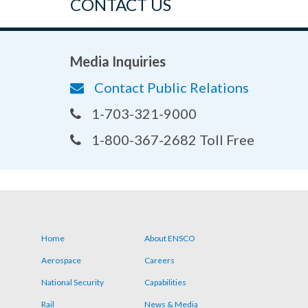
CONTACT US
Media Inquiries
Contact Public Relations
1-703-321-9000
1-800-367-2682 Toll Free
Home
About ENSCO
Footer
Aerospace
Careers
menu
National Security
Capabilities
Rail
News & Media