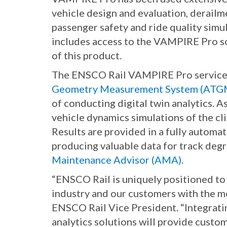
vehicle design and evaluation, derailm
passenger safety and ride quality sim
includes access to the VAMPIRE Pro so
of this product.
The ENSCO Rail VAMPIRE Pro service o
Geometry Measurement System (ATG
of conducting digital twin analytics. 
vehicle dynamics simulations of the cl
Results are provided in a fully automat
producing valuable data for track deg
Maintenance Advisor (AMA)
.
“ENSCO Rail is uniquely positioned t
industry and our customers with the mo
ENSCO Rail Vice President. “Integra
analytics solutions will provide custo