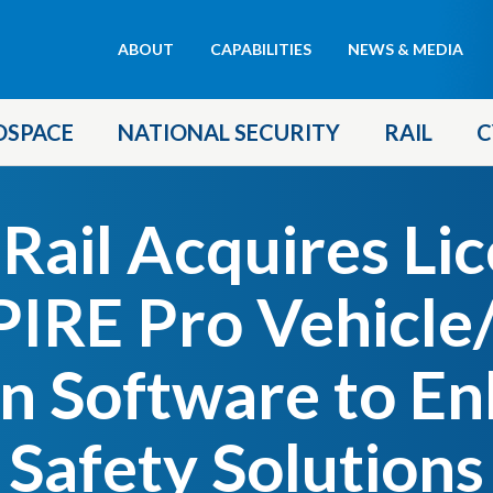
Header
ABOUT
CAPABILITIES
NEWS & MEDIA
menu
OSPACE
NATIONAL SECURITY
RAIL
C
ail Acquires Lic
RE Pro Vehicle
on Software to En
Safety Solutions