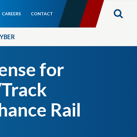
CAREERS
CONTACT
YBER
ense for
/Track
hance Rail