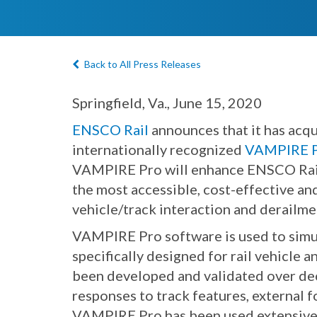
Back to All Press Releases
Springfield, Va., June 15, 2020
ENSCO Rail
announces that it has acqu
internationally recognized
VAMPIRE Pr
VAMPIRE Pro will enhance ENSCO Rail
the most accessible, cost-effective a
vehicle/track interaction and derailme
VAMPIRE Pro software is used to simulat
specifically designed for rail vehicle 
been developed and validated over deca
responses to track features, external f
VAMPIRE Pro has been used extensively