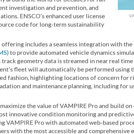
ent investigation and prevention, and
ulations. ENSCO’s enhanced user license
VA
urce code for long-term sustainability
ffering includes a seamless integration with th
MS)
to provide automated vehicle dynamics simulat
As track geometry data is streamed in near real ti
ient’s fleet will automatically be performed using
ed fashion, highlighting locations of concern for r
radation and maintenance planning, including for 
o maximize the value of VAMPIRE Pro and build on
st innovative condition monitoring and predictive 
ting VAMPIRE Pro with automated web-based proc
mers with the most accessible and comprehensive e