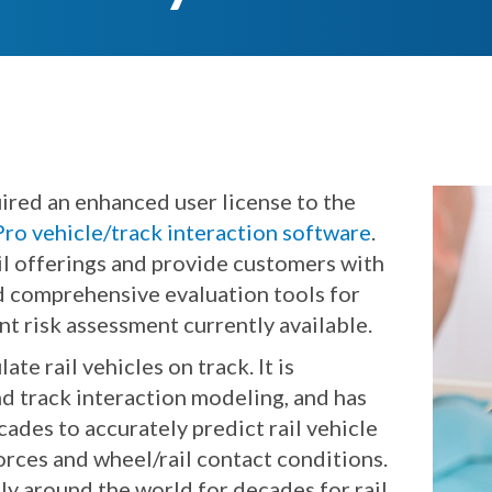
ired an enhanced user license to the
o vehicle/track interaction software
.
 offerings and provide customers with
nd comprehensive evaluation tools for
nt risk assessment currently available.
e rail vehicles on track. It is
and track interaction modeling, and has
des to accurately predict rail vehicle
orces and wheel/rail contact conditions.
 around the world for decades for rail