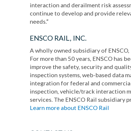
interaction and derailment risk asses
continue to develop and provide relev
needs.”
ENSCO RAIL, INC.
A wholly owned subsidiary of ENSCO, 
For more than 50 years, ENSCO has bee
improve the safety, security and qual
inspection systems, web-based data ma
integration for federal and commercial
inspection, vehicle/track interaction
services. The ENSCO Rail subsidiary 
Learn more about ENSCO Rail