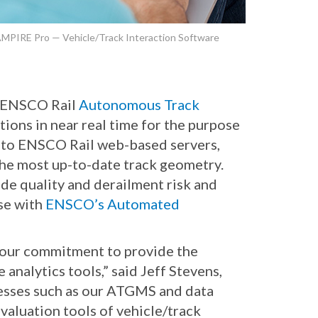
MPIRE Pro — Vehicle/Track Interaction Software
e ENSCO Rail
Autonomous Track
ions in near real time for the purpose
me to ENSCO Rail web-based servers,
 the most up-to-date track geometry.
ide quality and derailment risk and
use with
ENSCO’s Automated
 our commitment to provide the
analytics tools,” said Jeff Stevens,
esses such as our ATGMS and data
valuation tools of vehicle/track