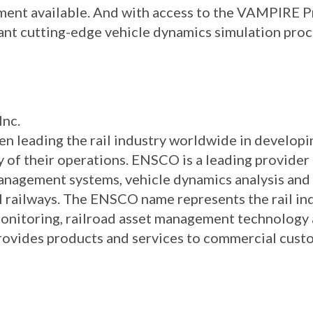
sment available. And with access to the VAMPIRE 
ant cutting-edge vehicle dynamics simulation proc
Inc.
n leading the rail industry worldwide in develop
ity of their operations. ENSCO is a leading provi
nagement systems, vehicle dynamics analysis and 
 railways. The ENSCO name represents the rail ind
 monitoring, railroad asset management technology
provides products and services to commercial cus