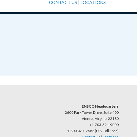
|
CONTACT US
LOCATIONS
ENSCO Headquarters
2600 Park Tower Drive, Suite 400
Vienna, Virginia 22180
+1-703-321-9000
1-800-367-2682 (U.S. Toll Free)
Contact Us
|
Locations