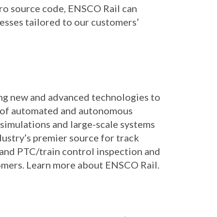
Pro source code, ENSCO Rail can
esses tailored to our customers’
ing new and advanced technologies to
der of automated and autonomous
simulations and large-scale systems
ustry’s premier source for track
 and PTC/train control inspection and
tomers. Learn more about ENSCO Rail.