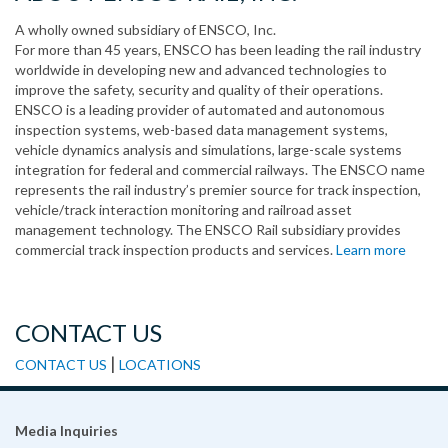
A wholly owned subsidiary of ENSCO, Inc.
For more than 45 years, ENSCO has been leading the rail industry
worldwide in developing new and advanced technologies to
improve the safety, security and quality of their operations.
ENSCO is a leading provider of automated and autonomous
inspection systems, web-based data management systems,
vehicle dynamics analysis and simulations, large-scale systems
integration for federal and commercial railways. The ENSCO name
represents the rail industry’s premier source for track inspection,
vehicle/track interaction monitoring and railroad asset
management technology. The ENSCO Rail subsidiary provides
commercial track inspection products and services.
Learn more
CONTACT US
|
CONTACT US
LOCATIONS
Media Inquiries