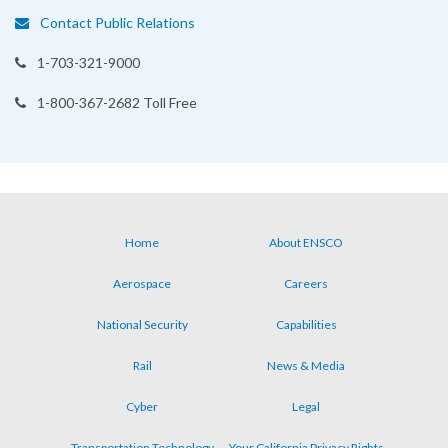
Contact Public Relations
1-703-321-9000
1-800-367-2682 Toll Free
Home
About ENSCO
Footer
Aerospace
Careers
menu
National Security
Capabilities
Rail
News & Media
Cyber
Legal
Transportation Technology
Your California Privacy Rights