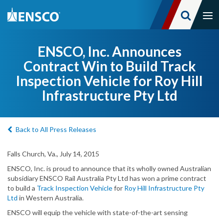
Tog
nav
Skip
to
ENSCO, Inc. Announces
main
Contract Win to Build Track
content
Inspection Vehicle for Roy Hill
Infrastructure Pty Ltd
Back to All Press Releases
Falls Church, Va., July 14, 2015
ENSCO, Inc. is proud to announce that its wholly owned Australian
subsidiary ENSCO Rail Australia Pty Ltd has won a prime contract
to build a
Track Inspection Vehicle
for
Roy Hill Infrastructure Pty
Ltd
in Western Australia.
ENSCO will equip the vehicle with state-of-the-art sensing