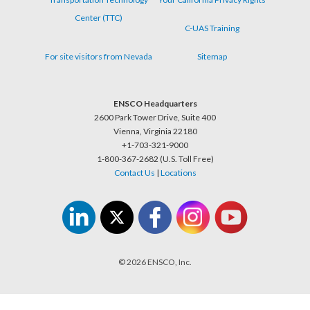
Center (TTC)
C-UAS Training
For site visitors from Nevada
Sitemap
ENSCO Headquarters
2600 Park Tower Drive, Suite 400
Vienna, Virginia 22180
+1-703-321-9000
1-800-367-2682 (U.S. Toll Free)
Contact Us
|
Locations
© 2026 ENSCO, Inc.