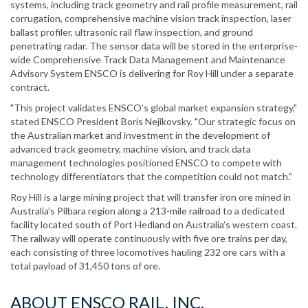
systems, including track geometry and rail profile measurement, rail
corrugation, comprehensive machine vision track inspection, laser
ballast profiler, ultrasonic rail flaw inspection, and ground
penetrating radar. The sensor data will be stored in the enterprise-
wide Comprehensive Track Data Management and Maintenance
Advisory System ENSCO is delivering for Roy Hill under a separate
contract.
"This project validates ENSCO’s global market expansion strategy,"
stated ENSCO President Boris Nejikovsky. "Our strategic focus on
the Australian market and investment in the development of
advanced track geometry, machine vision, and track data
management technologies positioned ENSCO to compete with
technology differentiators that the competition could not match."
Roy Hill is a large mining project that will transfer iron ore mined in
Australia’s Pilbara region along a 213-mile railroad to a dedicated
facility located south of Port Hedland on Australia’s western coast.
The railway will operate continuously with five ore trains per day,
each consisting of three locomotives hauling 232 ore cars with a
total payload of 31,450 tons of ore.
ABOUT ENSCO RAIL, INC.