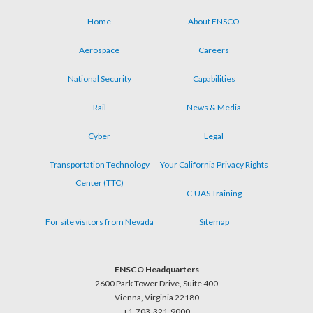
Home
About ENSCO
Footer
Aerospace
Careers
menu
National Security
Capabilities
Rail
News & Media
Cyber
Legal
Transportation Technology
Your California Privacy Rights
Center (TTC)
C-UAS Training
For site visitors from Nevada
Sitemap
ENSCO Headquarters
2600 Park Tower Drive, Suite 400
Vienna, Virginia 22180
+1-703-321-9000