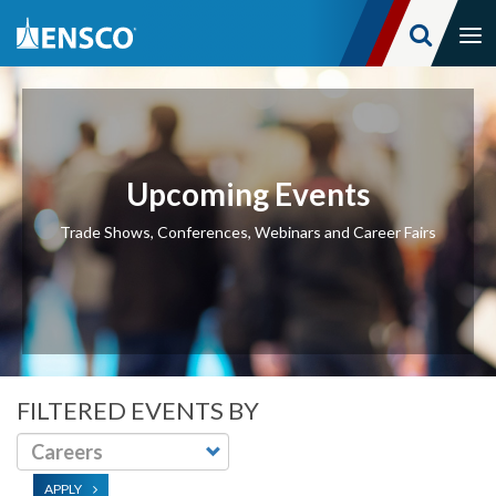
Tog
nav
Skip
to
main
content
Upcoming Events
Trade Shows, Conferences, Webinars and Career Fairs
FILTERED EVENTS BY
APPLY