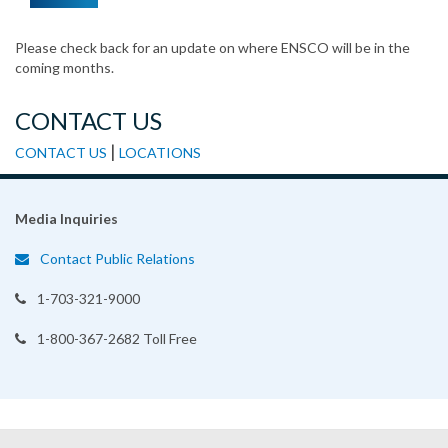
Please check back for an update on where ENSCO will be in the
coming months.
CONTACT US
|
CONTACT US
LOCATIONS
Media Inquiries
Contact Public Relations
1-703-321-9000
1-800-367-2682 Toll Free