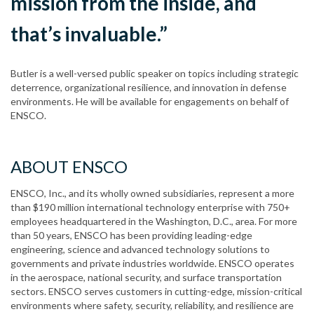
mission from the inside, and
that’s invaluable.”
Butler is a well-versed public speaker on topics including strategic
deterrence, organizational resilience, and innovation in defense
environments. He will be available for engagements on behalf of
ENSCO.
ABOUT ENSCO
ENSCO, Inc., and its wholly owned subsidiaries, represent a more
than $190 million international technology enterprise with 750+
employees headquartered in the Washington, D.C., area. For more
than 50 years, ENSCO has been providing leading-edge
engineering, science and advanced technology solutions to
governments and private industries worldwide. ENSCO operates
in the aerospace, national security, and surface transportation
sectors. ENSCO serves customers in cutting-edge, mission-critical
environments where safety, security, reliability, and resilience are