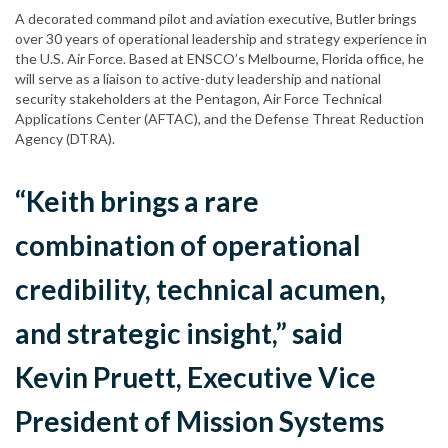
A decorated command pilot and aviation executive, Butler brings
over 30 years of operational leadership and strategy experience in
the U.S. Air Force. Based at ENSCO’s Melbourne, Florida office, he
will serve as a liaison to active-duty leadership and national
security stakeholders at the Pentagon, Air Force Technical
Applications Center (AFTAC), and the Defense Threat Reduction
Agency (DTRA).
“Keith brings a rare
combination of operational
credibility, technical acumen,
and strategic insight,” said
Kevin Pruett, Executive Vice
President of Mission Systems