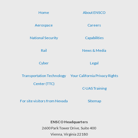
Home
About ENSCO
Footer
Aerospace
Careers
menu
National Security
Capabilities
Rail
News & Media
Cyber
Legal
Transportation Technology
Your California Privacy Rights
Center (TTC)
C-UAS Training
For site visitors from Nevada
Sitemap
ENSCO Headquarters
2600 Park Tower Drive, Suite 400
Vienna, Virginia 22180