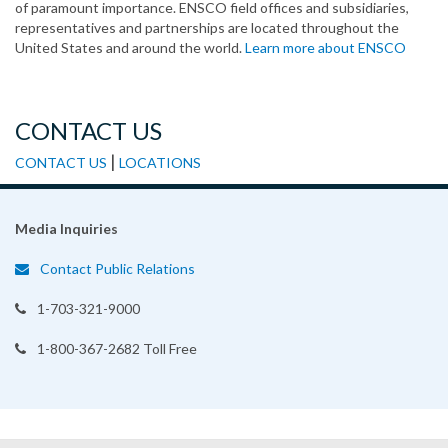
of paramount importance. ENSCO field offices and subsidiaries,
representatives and partnerships are located throughout the
United States and around the world.
Learn more about ENSCO
CONTACT US
|
CONTACT US
LOCATIONS
Media Inquiries
Contact Public Relations
1-703-321-9000
1-800-367-2682 Toll Free