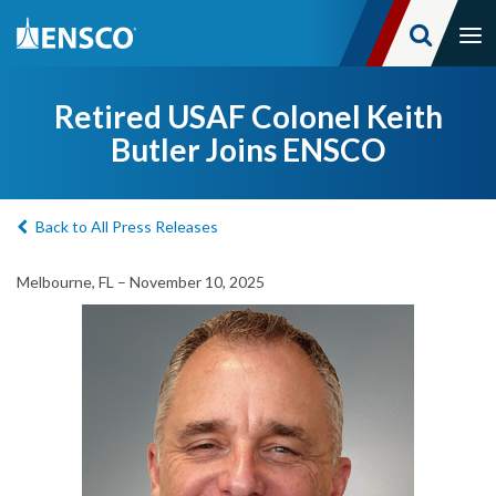
Tog
nav
Skip
to
Retired USAF Colonel Keith
main
Butler Joins ENSCO
content
Back to All Press Releases
Melbourne, FL – November 10, 2025