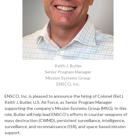
Keith J. Butler
Senior Program Manager
Mission Systems Group
ENSCO, Inc.
ENSCO, Inc. is pleased to announce the hiring of Colonel (Ret.)
Keith J. Butler, U.S. Air Force, as Senior Program Manager
supporting the company’s Mission Systems Group (MSG). In this
role, Butler will help lead ENSCO’s efforts in counter-weapons of
mass destruction (CWMD), persistent surveillance, intelligence,
surveillance, and reconnaissance (ISR), and space-based mission
support.