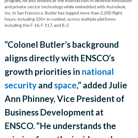
program, he also worked at the intersection of defense innovation
and private-sector technology while embedded with Autodesk,
Inc. in San Francisco. Butler has logged more than 2,200 flight
hours, including 230+ in combat, across multiple platforms
including the F-16, F-117, and B-2.
“Colonel Butler’s background
aligns directly with ENSCO’s
growth priorities in
national
security
and
space
,” added Julie
Ann Phinney, Vice President of
Business Development at
ENSCO. “He understands the