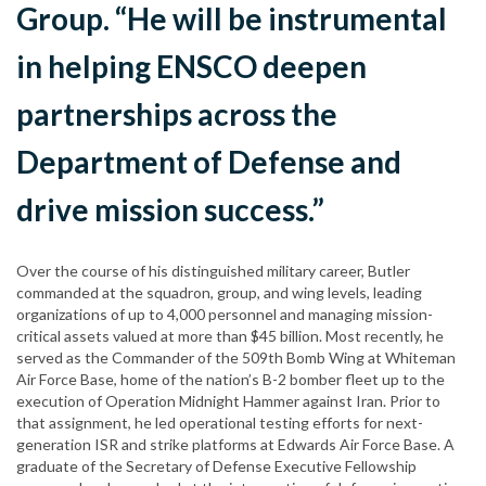
Group. “He will be instrumental
in helping ENSCO deepen
partnerships across the
Department of Defense and
drive mission success.”
Over the course of his distinguished military career, Butler
commanded at the squadron, group, and wing levels, leading
organizations of up to 4,000 personnel and managing mission-
critical assets valued at more than $45 billion. Most recently, he
served as the Commander of the 509th Bomb Wing at Whiteman
Air Force Base, home of the nation’s B-2 bomber fleet up to the
execution of Operation Midnight Hammer against Iran. Prior to
that assignment, he led operational testing efforts for next-
generation ISR and strike platforms at Edwards Air Force Base. A
graduate of the Secretary of Defense Executive Fellowship