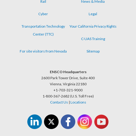
Rail
News & Media
Cyber
Legal
Transportation Technology
Your California Privacy Rights
Center (TTC)
C-UAS Training
For site visitors from Nevada
Sitemap
ENSCO Headquarters
2600 Park Tower Drive, Suite 400
Vienna, Virginia 22180
+1-703-321-9000
1-800-367-2682 (U.S. Toll Free)
Contact Us
|
Locations