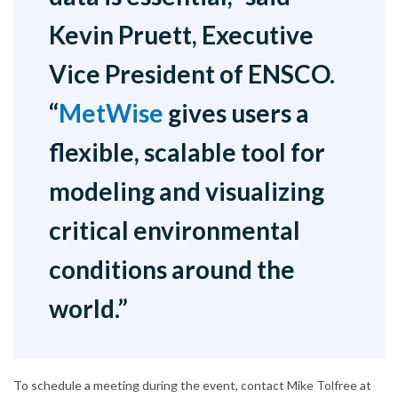
Kevin Pruett, Executive
Vice President of ENSCO.
“
MetWise
gives users a
flexible, scalable tool for
modeling and visualizing
critical environmental
conditions around the
world.”
To schedule a meeting during the event, contact Mike Tolfree at