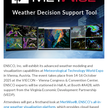
ENSCO, Inc. will exhibit its advanced weather modeling and
visualization capabilities at
Meteorological Technology World Expo
in Vienna, Austria. The event takes place from 14-16 October
2025 at the VIECON – Vienna Congress & Convention Center.
ENSCO experts will be stationed in Hall A, at Booth #A428, with
support from the Virginia Economic Development Partnership
(VEDP).
Attendees will get a firsthand look at
MetWise®, ENSCO’s all-in-
one weather visualization platform
, which provides cloud-based