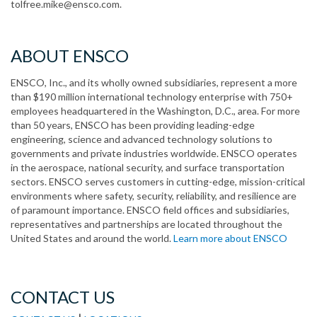
tolfree.mike@ensco.com.
ABOUT ENSCO
ENSCO, Inc., and its wholly owned subsidiaries, represent a more
than $190 million international technology enterprise with 750+
employees headquartered in the Washington, D.C., area. For more
than 50 years, ENSCO has been providing leading-edge
engineering, science and advanced technology solutions to
governments and private industries worldwide. ENSCO operates
in the aerospace, national security, and surface transportation
sectors. ENSCO serves customers in cutting-edge, mission-critical
environments where safety, security, reliability, and resilience are
of paramount importance. ENSCO field offices and subsidiaries,
representatives and partnerships are located throughout the
United States and around the world.
Learn more about ENSCO
CONTACT US