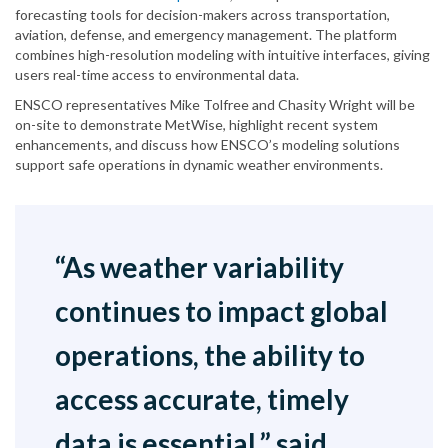
forecasting tools for decision-makers across transportation,
aviation, defense, and emergency management. The platform
combines high-resolution modeling with intuitive interfaces, giving
users real-time access to environmental data.
ENSCO representatives Mike Tolfree and Chasity Wright will be
on-site to demonstrate MetWise, highlight recent system
enhancements, and discuss how ENSCO’s modeling solutions
support safe operations in dynamic weather environments.
“As weather variability
continues to impact global
operations, the ability to
access accurate, timely
data is essential,” said