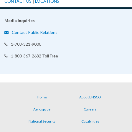
|
CONTACT US
LOCATIONS
Media Inquiries
Contact Public Relations
1-703-321-9000
1-800-367-2682 Toll Free
Home
About ENSCO
Footer
Aerospace
Careers
menu
National Security
Capabilities