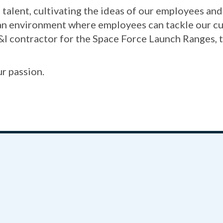
talent, cultivating the ideas of our employees an
 an environment where employees can tackle our cu
&I contractor for the Space Force Launch Ranges, 
ur passion.