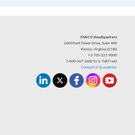
ENSCO Headquarters
2600 Park Tower Drive, Suite 400
Vienna, Virginia 22180
+1-703-321-9000
1-800-367-2682 (U.S. Toll Free)
Contact Us
|
Locations