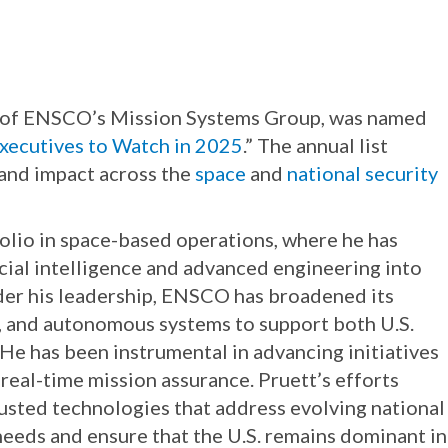
nt of ENSCO’s Mission Systems Group, was named
xecutives to Watch in 2025
.” The annual list
 and impact across the
space
and
national security
lio in space-based operations, where he has
icial intelligence and advanced engineering into
nder his leadership, ENSCO has broadened its
ry, and autonomous systems to support both U.S.
e has been instrumental in advancing initiatives
real-time mission assurance. Pruett’s efforts
trusted technologies that address evolving national
eeds and ensure that the U.S. remains dominant in