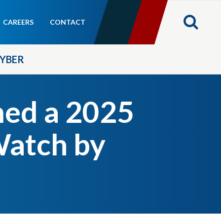
CAREERS
CONTACT
YBER
med a 2025
Watch by