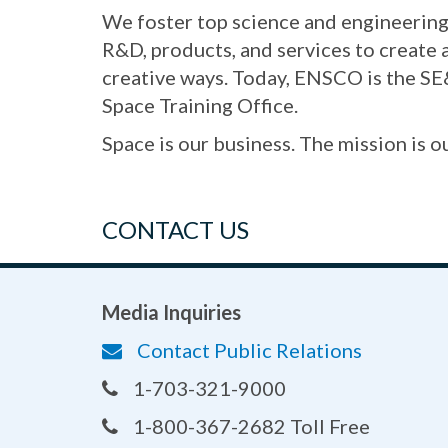
We foster top science and engineering 
R&D, products, and services to create
creative ways. Today, ENSCO is the SE
Space Training Office.
Space is our business. The mission is o
CONTACT US
Media Inquiries
Contact Public Relations
1-703-321-9000
1-800-367-2682 Toll Free