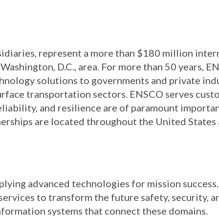
idiaries, represent a more than $180 million inte
Washington, D.C., area. For more than 50 years, 
chnology solutions to governments and private in
surface transportation sectors. ENSCO serves custo
eliability, and resilience are of paramount importa
nerships are located throughout the United States
pplying advanced technologies for mission success
rvices to transform the future safety, security, an
e information systems that connect these domains.