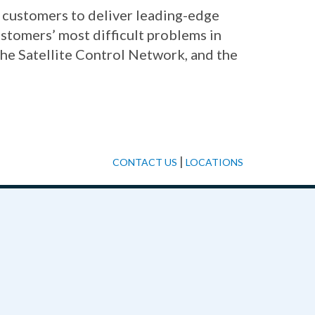
d customers to deliver leading-edge
stomers’ most difficult problems in
the Satellite Control Network, and the
|
CONTACT US
LOCATIONS