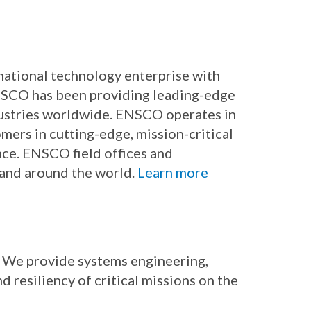
rnational technology enterprise with
ENSCO has been providing leading-edge
dustries worldwide. ENSCO operates in
mers in cutting-edge, mission-critical
nce. ENSCO field offices and
 and around the world.
Learn more
. We provide systems engineering,
d resiliency of critical missions on the