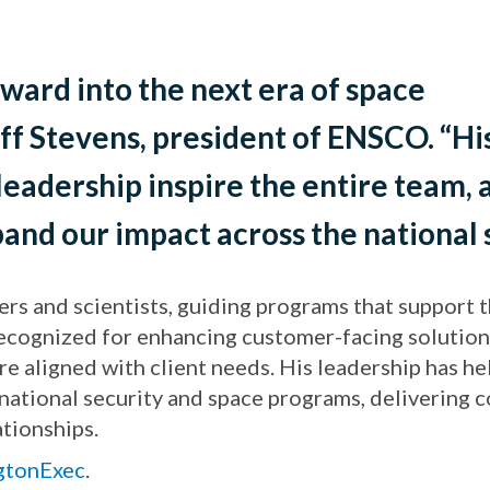
ward into the next era of space
eff Stevens, president of ENSCO. “Hi
 leadership inspire the entire team
and our impact across the national 
rs and scientists, guiding programs that support
recognized for enhancing customer-facing solution
e aligned with client needs. His leadership has he
tional security and space programs, delivering con
tionships.
ngtonExec
.