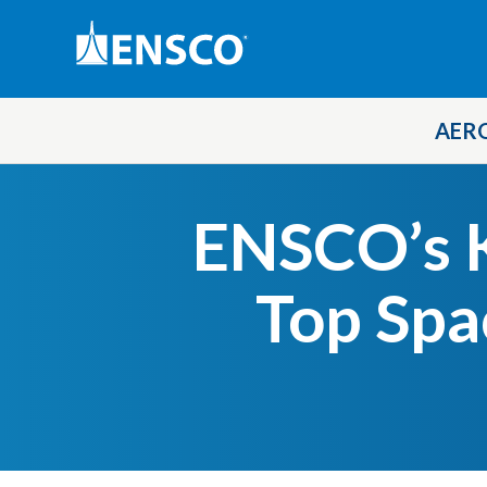
AER
Skip
to
ENSCO’s K
main
content
Top Spa