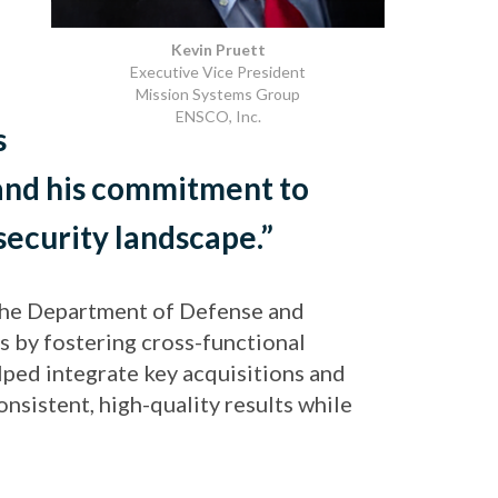
Kevin Pruett
Executive Vice President
Mission Systems Group
ENSCO, Inc.
s
, and his commitment to
security landscape.”
 the Department of Defense and
s by fostering cross-functional
lped integrate key acquisitions and
sistent, high-quality results while