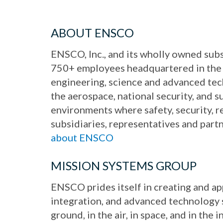
ABOUT ENSCO
ENSCO, Inc., and its wholly owned subs
750+ employees headquartered in the 
engineering, science and advanced te
the aerospace, national security, and 
environments where safety, security, r
subsidiaries, representatives and part
about ENSCO
MISSION SYSTEMS GROUP
ENSCO prides itself in creating and a
integration, and advanced technology se
ground, in the air, in space, and in th