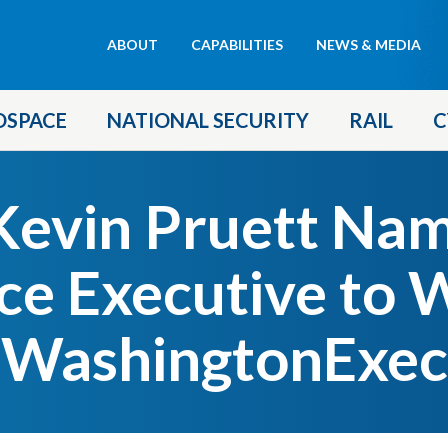
Header
ABOUT
CAPABILITIES
NEWS & MEDIA
menu
OSPACE
NATIONAL SECURITY
RAIL
C
evin Pruett Na
ce Executive to 
WashingtonExec