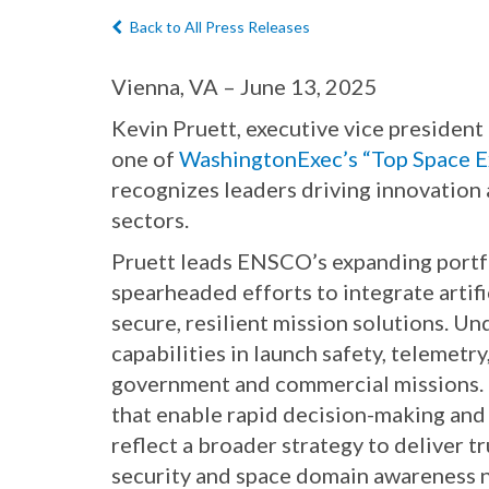
Back to All Press Releases
Vienna, VA – June 13, 2025
Kevin Pruett, executive vice preside
one of
WashingtonExec’s “Top Space E
recognizes leaders driving innovation
sectors.
Pruett leads ENSCO’s expanding portfo
spearheaded efforts to integrate artif
secure, resilient mission solutions. U
capabilities in launch safety, telemet
government and commercial missions. H
that enable rapid decision-making and 
reflect a broader strategy to deliver 
security and space domain awareness n