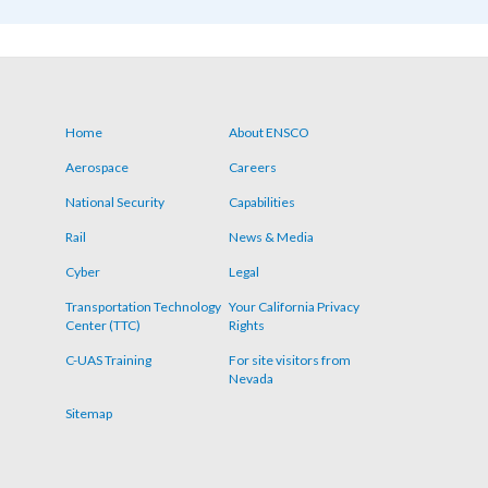
Home
About ENSCO
Footer
Aerospace
Careers
menu
National Security
Capabilities
Rail
News & Media
Cyber
Legal
Transportation Technology
Your California Privacy
Center (TTC)
Rights
C-UAS Training
For site visitors from
Nevada
Sitemap