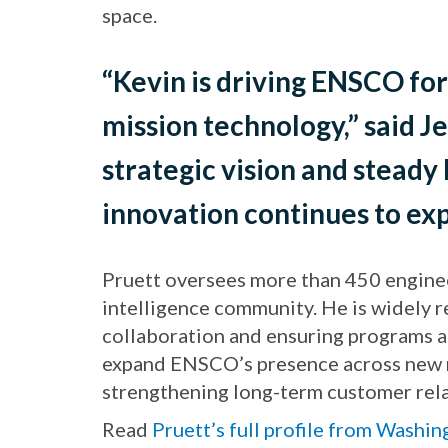
space.
“Kevin is driving ENSCO for
mission technology,” said J
strategic vision and steady
innovation continues to exp
Pruett oversees more than 450 enginee
intelligence community. He is widely 
collaboration and ensuring programs ar
expand ENSCO’s presence across new na
strengthening long-term customer rela
Read
Pruett’s full profile from Washi