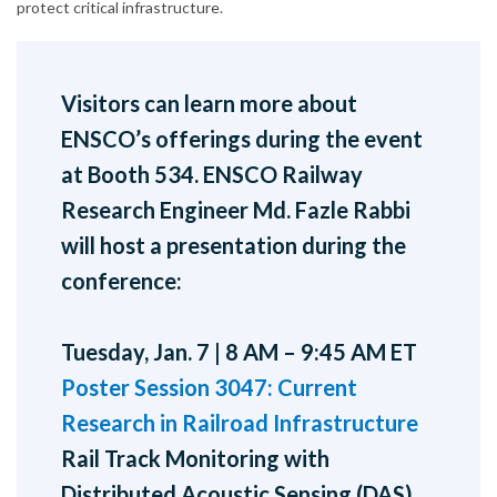
protect critical infrastructure.
Visitors can learn more about
ENSCO’s offerings during the event
at Booth 534. ENSCO Railway
Research Engineer Md. Fazle Rabbi
will host a presentation during the
conference:
Tuesday, Jan. 7 | 8 AM – 9:45 AM ET
Poster Session 3047: Current
Research in Railroad Infrastructure
Rail Track Monitoring with
Distributed Acoustic Sensing (DAS)