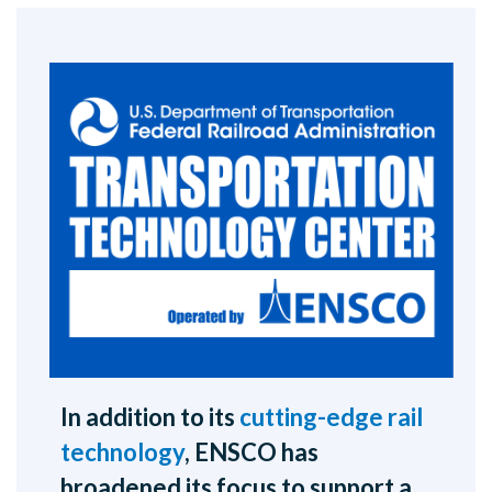
In addition to its
cutting-edge rail
technology
, ENSCO has
broadened its focus to support a