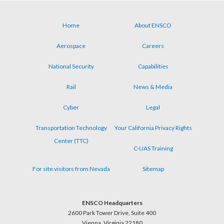
Home
About ENSCO
Footer
Aerospace
Careers
menu
National Security
Capabilities
Rail
News & Media
Cyber
Legal
Transportation Technology
Your California Privacy Rights
Center (TTC)
C-UAS Training
For site visitors from Nevada
Sitemap
ENSCO Headquarters
2600 Park Tower Drive, Suite 400
Vienna, Virginia 22180