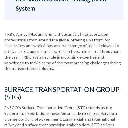
System
TRB’s Annual Meeting brings thousands of transportation
professionals from around the globe, offering a platform for
discussions and workshops on a wide range of topics relevant to
policy makers, administrators, researchers, and more. Throughout
the year, TRB plays a key role in mobilizing expertise and
knowledge to tackle some of the most pressing challenges facing
the transportation industry.
SURFACE TRANSPORTATION GROUP
(STG)
ENSCO's Surface Transportation Group (STG) stands as the
leader in transportation innovation and advancement. Serving a
diverse portfolio of government, commercial, and international
railway and surface transportation stakeholders, STG delivers