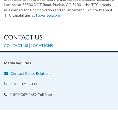
Located at 55500 DOT Road, Pueblo, CO 81001, the TTC stands
as a cornerstone of innovation and advancement. Explore the vast
TTC capabilities at
ttc-ensco.com
.
CONTACT US
|
CONTACT US
LOCATIONS
Media Inquiries
Contact Public Relations
1-703-321-9000
1-800-367-2682 Toll Free