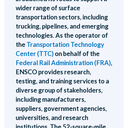
wider range of surface
transportation sectors, including
trucking, pipelines, and emerging
technologies. As the operator of
the
Transportation Technology
Center (TTC)
on behalf of the
Federal Rail Administration (FRA)
,
ENSCO provides research,
testing, and training services to a
diverse group of stakeholders,
including manufacturers,
suppliers, government agencies,
universities, and research
institutions. The 52-square-mile