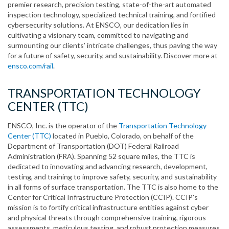
premier research, precision testing, state-of-the-art automated
inspection technology, specialized technical training, and fortified
cybersecurity solutions. At ENSCO, our dedication lies in
cultivating a visionary team, committed to navigating and
surmounting our clients’ intricate challenges, thus paving the way
for a future of safety, security, and sustainability. Discover more at
ensco.com/rail
.
TRANSPORTATION TECHNOLOGY
CENTER (TTC)
ENSCO, Inc. is the operator of the
Transportation Technology
Center (TTC)
located in Pueblo, Colorado, on behalf of the
Department of Transportation (DOT) Federal Railroad
Administration (FRA). Spanning 52 square miles, the TTC is
dedicated to innovating and advancing research, development,
testing, and training to improve safety, security, and sustainability
in all forms of surface transportation. The TTC is also home to the
Center for Critical Infrastructure Protection (CCIP). CCIP's
mission is to fortify critical infrastructure entities against cyber
and physical threats through comprehensive training, rigorous
assessments, meticulous testing, and robust protection measures.