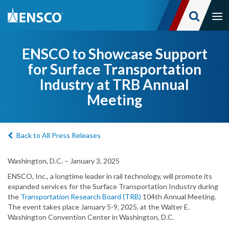
Tog
nav
Skip
to
ENSCO to Showcase Support
main
for Surface Transportation
content
Industry at TRB Annual
Meeting
Back to All Press Releases
Washington, D.C. – January 3, 2025
ENSCO, Inc., a longtime leader in rail technology, will promote its
expanded services for the Surface Transportation Industry during
the
Transportation Research Board (TRB)
104th Annual Meeting.
The event takes place January 5-9, 2025, at the Walter E.
Washington Convention Center in Washington, D.C.