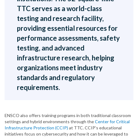
TTC serves as a world-class
testing and research facility,
providing essential resources for
performance assessments, safety
testing, and advanced
infrastructure research, helping
organizations meet industry
standards and regulatory
requirements.
ENSCO also offers training programs in both traditional classroom
settings and hybrid environments through the
Center for Critical
Infrastructure Protection (CCIP)
at TTC. CCIP’s educational
initiatives focus on cybersecurity and how it can be leveraged to