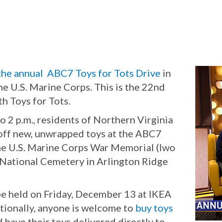
the annual ABC7 Toys for Tots Drive
in
 the U.S. Marine Corps. This is the 22nd
h Toys for Tots.
o 2 p.m., residents of Northern Virginia
 off new, unwrapped toys at the ABC7
the U.S. Marine Corps War Memorial (Iwo
 National Cemetery in Arlington Ridge
be held on Friday, December 13 at IKEA
itionally, anyone is welcome to
buy toys
d have their toys delivered directly to