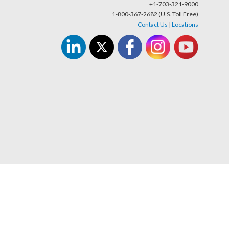
+1-703-321-9000
1-800-367-2682 (U.S. Toll Free)
Contact Us
|
Locations