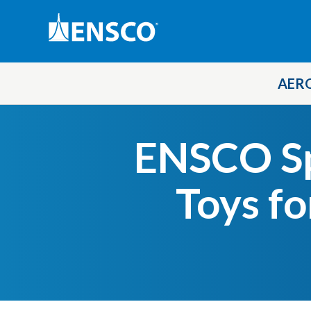
AER
Skip
to
ENSCO S
main
content
Toys fo