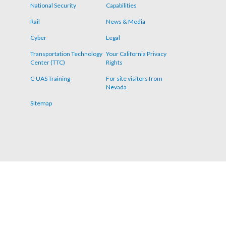
menu
National Security
Capabilities
Rail
News & Media
Cyber
Legal
Transportation Technology
Your California Privacy
Center (TTC)
Rights
C-UAS Training
For site visitors from
Nevada
Sitemap