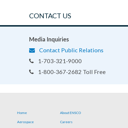
CONTACT US
Media Inquiries
Contact Public Relations
1-703-321-9000
1-800-367-2682 Toll Free
Home
About ENSCO
Footer
Aerospace
Careers