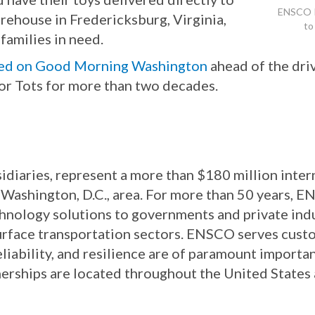
ENSCO P
rehouse in Fredericksburg, Virginia,
to
families in need.
red on Good Morning Washington
ahead of the dri
or Tots for more than two decades.
idiaries, represent a more than $180 million inte
Washington, D.C., area. For more than 50 years, 
chnology solutions to governments and private in
surface transportation sectors. ENSCO serves custo
eliability, and resilience are of paramount importa
nerships are located throughout the United States