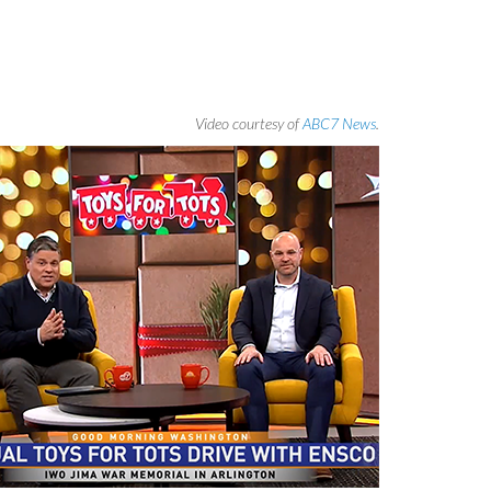
Video courtesy of
ABC7 News
.