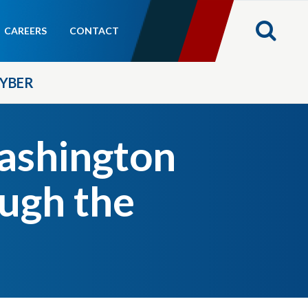
CAREERS
CONTACT
YBER
shington
ough the