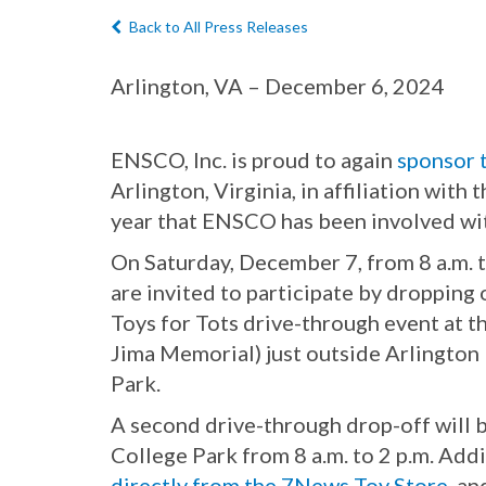
Back to All Press Releases
Arlington, VA – December 6, 2024
ENSCO, Inc. is proud to again
sponsor 
Arlington, Virginia, in affiliation with
year that ENSCO has been involved wit
On Saturday, December 7, from 8 a.m. t
are invited to participate by dropping
Toys for Tots drive-through event at 
Jima Memorial) just outside Arlington
Park.
A second drive-through drop-off will 
College Park from 8 a.m. to 2 p.m. Add
directly from the 7News Toy Store
, an