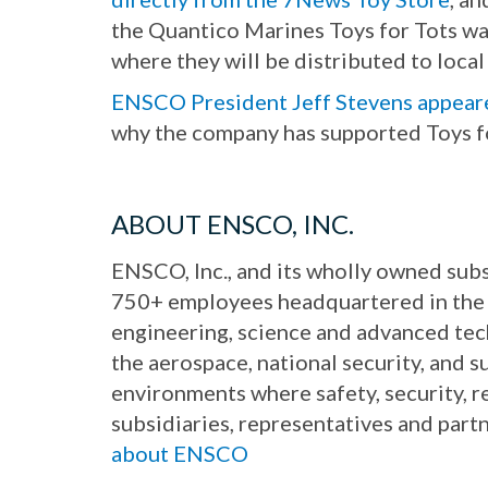
the Quantico Marines Toys for Tots wa
where they will be distributed to local 
ENSCO President Jeff Stevens appea
why the company has supported Toys f
ABOUT ENSCO, INC.
ENSCO, Inc., and its wholly owned subs
750+ employees headquartered in the 
engineering, science and advanced te
the aerospace, national security, and 
environments where safety, security, r
subsidiaries, representatives and part
about ENSCO