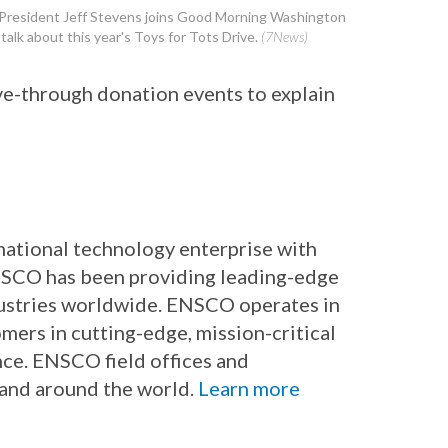
resident Jeff Stevens joins Good Morning Washington
 talk about this year's Toys for Tots Drive.
(7News)
ve-through donation events to explain
rnational technology enterprise with
ENSCO has been providing leading-edge
dustries worldwide. ENSCO operates in
mers in cutting-edge, mission-critical
nce. ENSCO field offices and
 and around the world.
Learn more