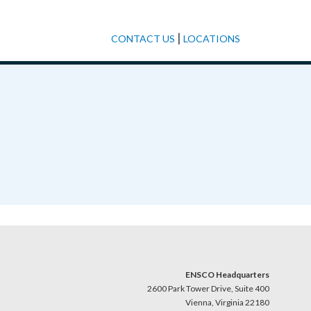
|
CONTACT US
LOCATIONS
ENSCO Headquarters
2600 Park Tower Drive, Suite 400
Vienna, Virginia 22180