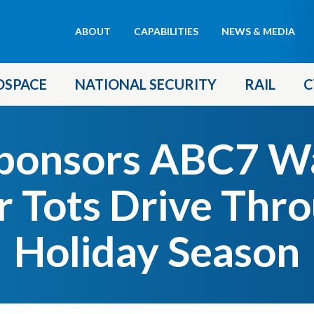
Header
ABOUT
CAPABILITIES
NEWS & MEDIA
menu
OSPACE
NATIONAL SECURITY
RAIL
C
ponsors ABC7 Wa
r Tots Drive Thr
Holiday Season