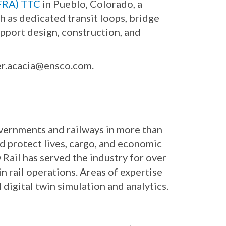
(FRA) TTC
in Pueblo, Colorado, a
ch as dedicated transit loops, bridge
upport design, construction, and
er.acacia@ensco.com.
governments and railways in more than
nd protect lives, cargo, and economic
Rail has served the industry for over
n rail operations. Areas of expertise
digital twin simulation and analytics.