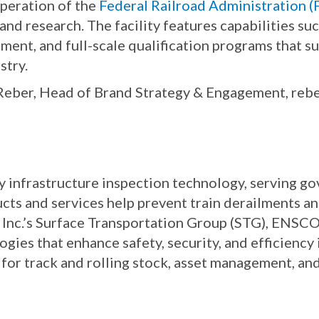
operation of the
Federal Railroad Administration 
 and research. The facility features capabilities su
ment, and full-scale qualification programs that s
stry.
 Reber, Head of Brand Strategy & Engagement, reb
way infrastructure inspection technology, serving 
ucts and services help prevent train derailments a
 Inc.’s Surface Transportation Group (STG), ENSCO 
ies that enhance safety, security, and efficiency i
or track and rolling stock, asset management, and 