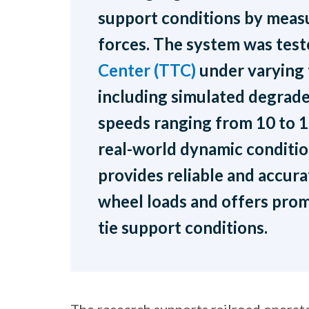
support conditions by measur
forces. The system was test
Center (TTC)
under varying 
including simulated degrade
speeds ranging from 10 to 
real-world dynamic conditio
provides reliable and accur
wheel loads and offers prom
tie support conditions.