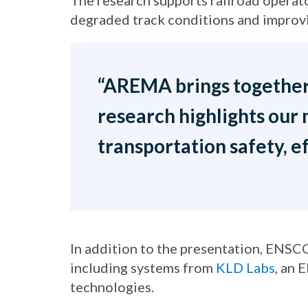
The research supports railroad operat
degraded track conditions and improvi
“AREMA brings together t
research highlights our 
transportation safety, ef
In addition to the presentation, ENSCO
including systems from
KLD Labs
, an 
technologies.