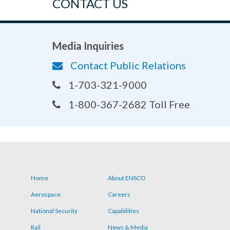
CONTACT US
Media Inquiries
Contact Public Relations
1-703-321-9000
1-800-367-2682 Toll Free
Home
About ENSCO
Footer
Aerospace
Careers
menu
National Security
Capabilities
Rail
News & Media