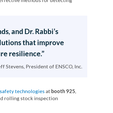
-effective methods for detecting
ds, and Dr. Rabbi’s
olutions that improve
re resilience.”
eff Stevens, President of ENSCO, Inc.
 safety technologies
at
booth 925
,
d rolling stock inspection