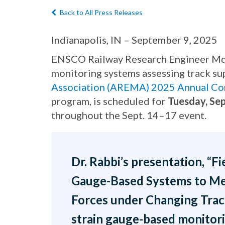
Back to All Press Releases
Indianapolis, IN – September 9, 2025
ENSCO Railway Research Engineer Md. F
monitoring systems assessing track su
Association (AREMA) 2025 Annual Co
program, is scheduled for
Tuesday, Sep
throughout the Sept. 14–17 event.
Dr. Rabbi’s presentation, “F
Gauge-Based Systems to Me
Forces under Changing Track
strain gauge-based monitori