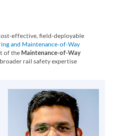
ost-effective, field-deployable
ring and Maintenance-of-Way
rt of the
Maintenance-of-Way
broader rail safety expertise