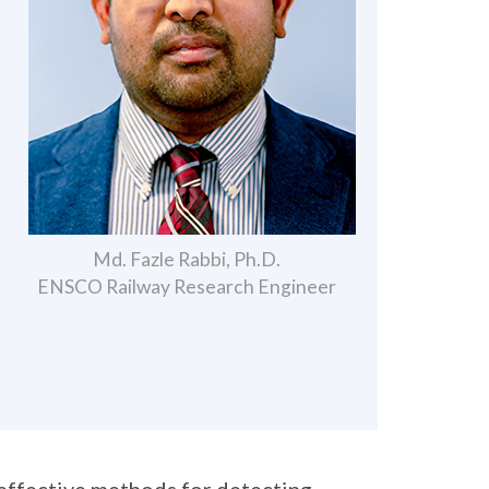
Md. Fazle Rabbi, Ph.D.
ENSCO Railway Research Engineer