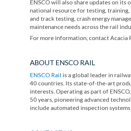
ENSCO will also share updates on its 
national resource for testing, training,
and track testing, crash energy manage
maintenance needs across the rail indu
For more information, contact Acacia
ABOUT ENSCO RAIL
ENSCO Rail
is a global leader in rail
40 countries. Its state-of-the-art prod
interests. Operating as part of ENSCO,
50 years, pioneering advanced technolog
include automated inspection systems f