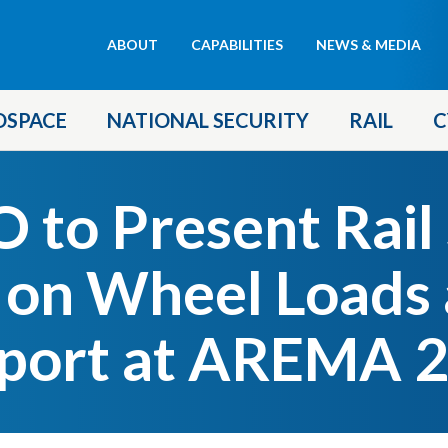
Header
ABOUT
CAPABILITIES
NEWS & MEDIA
menu
OSPACE
NATIONAL SECURITY
RAIL
C
to Present Rail
 on Wheel Loads 
port at AREMA 