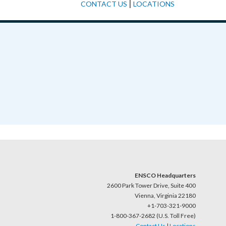
|
CONTACT US
LOCATIONS
ENSCO Headquarters
2600 Park Tower Drive, Suite 400
Vienna, Virginia 22180
+1-703-321-9000
1-800-367-2682 (U.S. Toll Free)
Contact Us
|
Locations