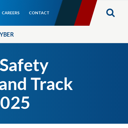
CAREERS
CONTACT
YBER
 Safety
and Track
2025