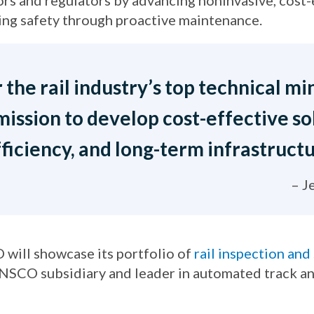
ors and regulators by advancing noninvasive, cost
ng safety through proactive maintenance.
he rail industry’s top technical min
mission to develop cost-effective s
ficiency, and long-term infrastructu
– J
 will showcase its portfolio of
rail inspection and
ENSCO subsidiary and leader in automated track an