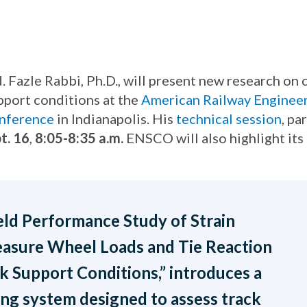
azle Rabbi, Ph.D., will present new research on c
pport conditions at the
American Railway Enginee
nference
in Indianapolis. His
technical session
, pa
t. 16
,
8:05-8:35 a.m.
ENSCO will also highlight its 
ield Performance Study of Strain
asure Wheel Loads and Tie Reaction
 Support Conditions,” introduces a
ng system designed to assess track