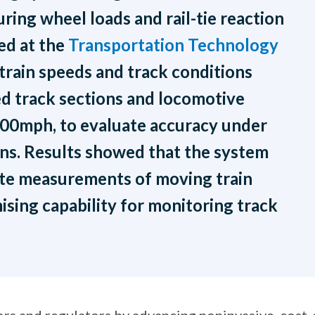
ing wheel loads and rail-tie reaction
ed at the
Transportation Technology
train speeds and track conditions
d track sections and locomotive
100mph, to evaluate accuracy under
ns. Results showed that the system
ate measurements of moving train
ising capability for monitoring track