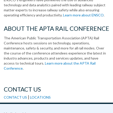
technology and data analytics paired with leading railway subject
matter experts to increase railway safety while also ensuring
operating efficiency and productivity.
Learn more about ENSCO
.
ABOUT THE APTA RAIL CONFERENCE
The American Public Transportation Association (APTA) Rail
Conference hosts sessions on technology, operations,
maintenance, safety & security, and more for all rail modes. Over
the course of the conference attendees experience the latest in
industry advances, products and services updates, and have
access to technical tours.
Learn more about the APTA Rail
Conference
.
CONTACT US
|
CONTACT US
LOCATIONS