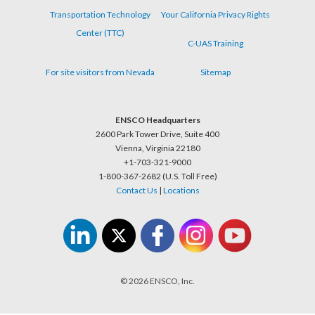
Transportation Technology
Your California Privacy Rights
Center (TTC)
C-UAS Training
For site visitors from Nevada
Sitemap
ENSCO Headquarters
2600 Park Tower Drive, Suite 400
Vienna, Virginia 22180
+1-703-321-9000
1-800-367-2682 (U.S. Toll Free)
Contact Us
|
Locations
© 2026 ENSCO, Inc.