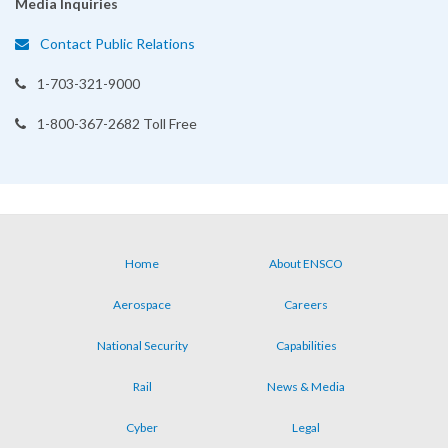
Media Inquiries
Contact Public Relations
1-703-321-9000
1-800-367-2682 Toll Free
Home
About ENSCO
Footer
Aerospace
Careers
menu
National Security
Capabilities
Rail
News & Media
Cyber
Legal