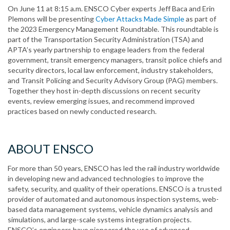
On June 11 at 8:15 a.m. ENSCO Cyber experts Jeff Baca and Erin
Plemons will be presenting
Cyber Attacks Made Simple
as part of
the 2023 Emergency Management Roundtable. This roundtable is
part of the Transportation Security Administration (TSA) and
APTA’s yearly partnership to engage leaders from the federal
government, transit emergency managers, transit police chiefs and
security directors, local law enforcement, industry stakeholders,
and Transit Policing and Security Advisory Group (PAG) members.
Together they host in-depth discussions on recent security
events, review emerging issues, and recommend improved
practices based on newly conducted research.
ABOUT ENSCO
For more than 50 years, ENSCO has led the rail industry worldwide
in developing new and advanced technologies to improve the
safety, security, and quality of their operations. ENSCO is a trusted
provider of automated and autonomous inspection systems, web-
based data management systems, vehicle dynamics analysis and
simulations, and large-scale systems integration projects.
ENSCO’s engineers have pioneered the use of advanced