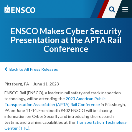
Tog
nav
Skip
to
ENSCO Makes Cyber Security
main
Presentation at the APTA Rail
content
Conference
Back to All Press Releases
Pittsburg, PA – June 11, 2023
ENSCO Rail (ENSCO), a leader in rail safety and track inspection
technology, will be attending the
2023 American Public
Transportation Association (APTA) Rail Conference
in Pittsburgh,
PA on June 11-14. From booth #402 ENSCO will be sharing
information on Cyber Security and introducing the research,
testing, and training capabilities at the
Transportation Technology
Center (TTC)
.