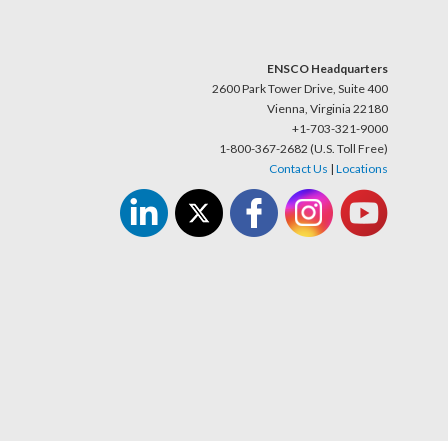
ENSCO Headquarters
2600 Park Tower Drive, Suite 400
Vienna, Virginia 22180
+1-703-321-9000
1-800-367-2682 (U.S. Toll Free)
Contact Us
|
Locations