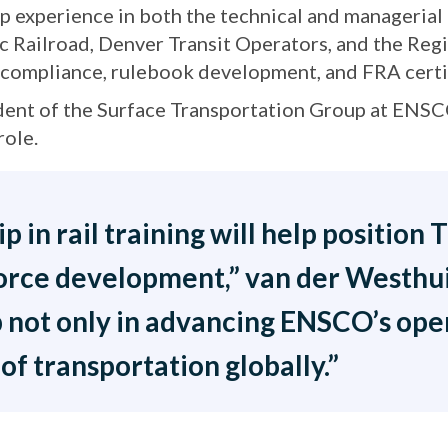
p experience in both the technical and managerial 
fic Railroad, Denver Transit Operators, and the Reg
y compliance, rulebook development, and FRA certi
ident of the Surface Transportation Group at ENS
role.
 in rail training will help position
orce development,” van der Westhuiz
 not only in advancing ENSCO’s oper
of transportation globally.”