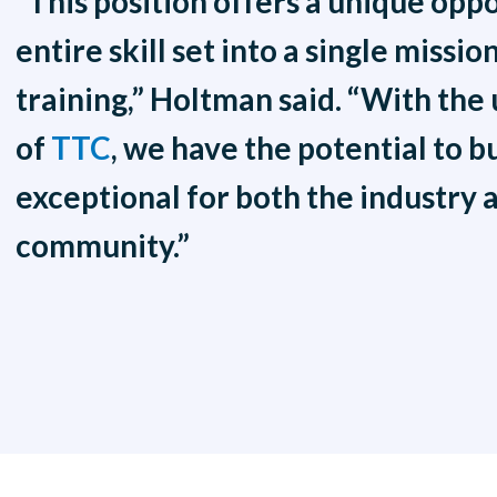
“This position offers a unique opp
entire skill set into a single miss
training,” Holtman said. “With the
of
TTC
, we have the potential to b
exceptional for both the industry 
community.”