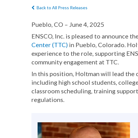
Back to All Press Releases
Pueblo, CO – June 4, 2025
ENSCO, Inc. is pleased to announce th
Center (TTC)
in Pueblo, Colorado. Holt
experience to the role, supporting E
community engagement at TTC.
In this position, Holtman will lead th
including high school students, college
classroom scheduling, training support
regulations.