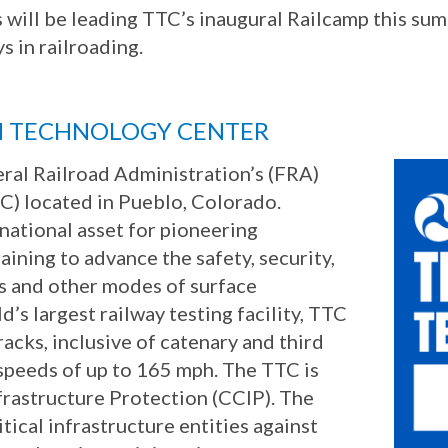
es will be leading TTC’s inaugural Railcamp this 
s in railroading.
N TECHNOLOGY CENTER
eral Railroad Administration’s (FRA)
C) located in Pueblo, Colorado.
 national asset for pioneering
aining to advance the safety, security,
ys and other modes of surface
’s largest railway testing facility, TTC
racks, inclusive of catenary and third
t speeds of up to 165 mph. The TTC is
nfrastructure Protection (CCIP). The
itical infrastructure entities against