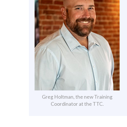
Greg Holtman, the new Training
Coordinator at the TTC.