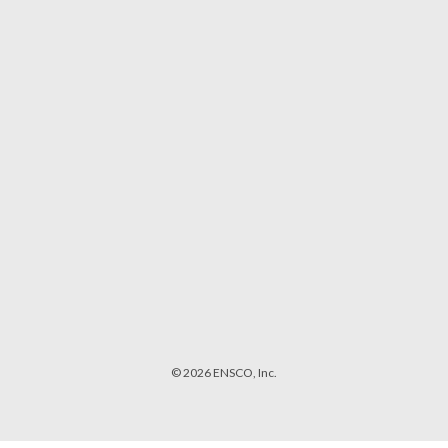
© 2026 ENSCO, Inc.