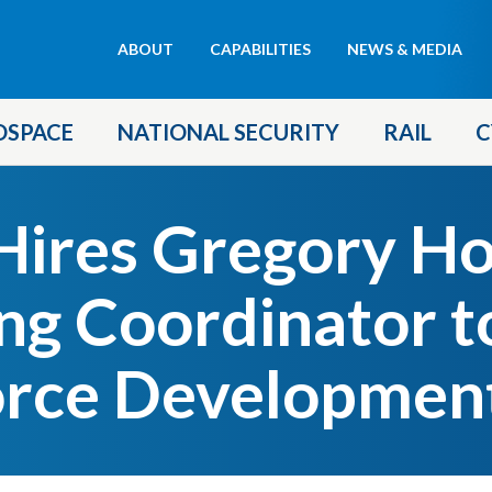
Header
ABOUT
CAPABILITIES
NEWS & MEDIA
menu
OSPACE
NATIONAL SECURITY
RAIL
C
ires Gregory Ho
ing Coordinator t
rce Development