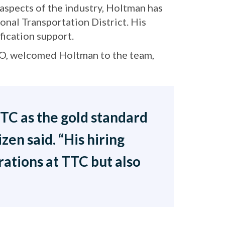
aspects of the industry, Holtman has
ional Transportation District. His
fication support.
CO, welcomed Holtman to the team,
 TTC as the gold standard
en said. “His hiring
ations at TTC but also