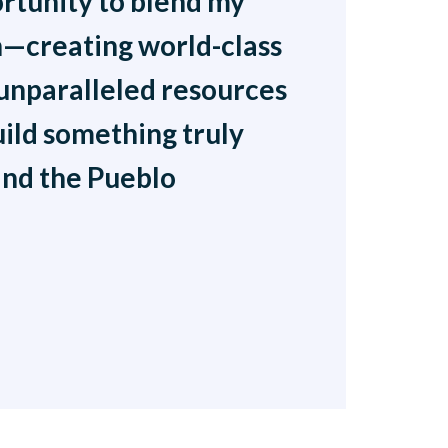
ortunity to blend my
ion—creating world-class
 unparalleled resources
uild something truly
and the Pueblo