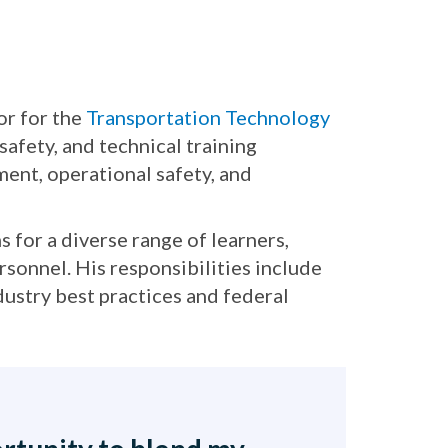
or for the
Transportation Technology
afety, and technical training
nt, operational safety, and
 for a diverse range of learners,
rsonnel. His responsibilities include
dustry best practices and federal