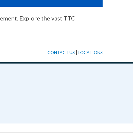
cement. Explore the vast TTC
|
CONTACT US
LOCATIONS