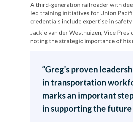
A third-generation railroader with dee
led training initiatives for Union Paci
credentials include expertise in safet
Jackie van der Westhuizen, Vice Pres
noting the strategic importance of his 
“Greg’s proven leadership
in transportation workf
marks an important step
in supporting the future 