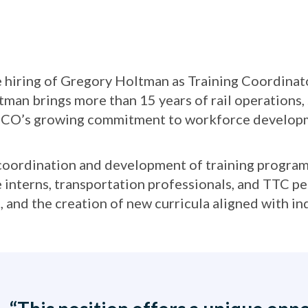
e hiring of Gregory Holtman as Training Coordinat
man brings more than 15 years of rail operations, s
NSCO’s growing commitment to workforce developme
e coordination and development of training programs
 interns, transportation professionals, and TTC pe
, and the creation of new curricula aligned with in