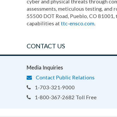
cyber and physical threats through co
assessments, meticulous testing, and 
55500 DOT Road, Pueblo, CO 81001, the
capabilities at
ttc-ensco.com
.
CONTACT US
Media Inquiries
Contact Public Relations
1-703-321-9000
1-800-367-2682 Toll Free