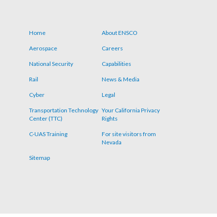
Home
About ENSCO
Footer
Aerospace
Careers
menu
National Security
Capabilities
Rail
News & Media
Cyber
Legal
Transportation Technology
Your California Privacy
Center (TTC)
Rights
C-UAS Training
For site visitors from
Nevada
Sitemap