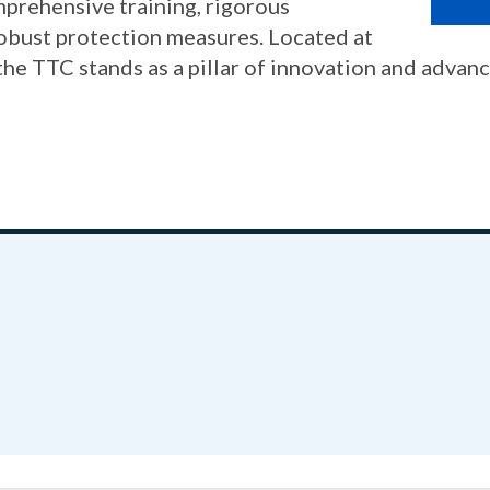
mprehensive training, rigorous
robust protection measures. Located at
 TTC stands as a pillar of innovation and advan