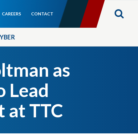
CAREERS
CONTACT
YBER
ltman as
o Lead
 at TTC