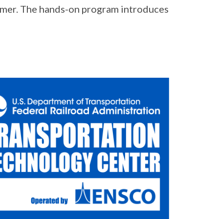
summer. The hands-on program introduces