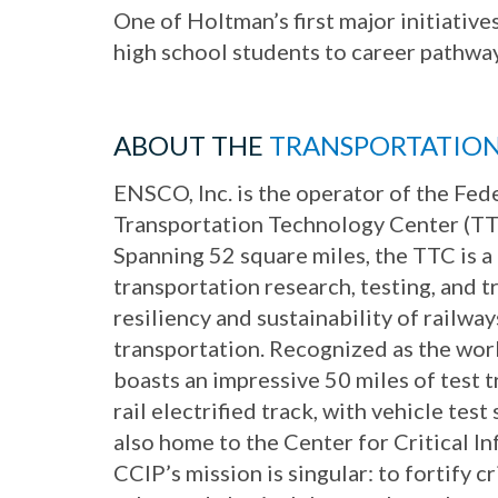
One of Holtman’s first major initiativ
high school students to career pathway
ABOUT THE
TRANSPORTATIO
ENSCO, Inc. is the operator of the Fed
Transportation Technology Center (TT
Spanning 52 square miles, the TTC is a
transportation research, testing, and tr
resiliency and sustainability of railwa
transportation. Recognized as the world
boasts an impressive 50 miles of test t
rail electrified track, with vehicle tes
also home to the Center for Critical I
CCIP’s mission is singular: to fortify cr